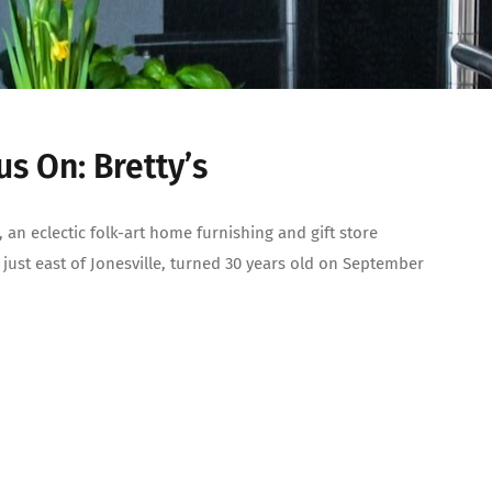
us On: Bretty’s
s, an eclectic folk-art home furnishing and gift store
 just east of Jonesville, turned 30 years old on September