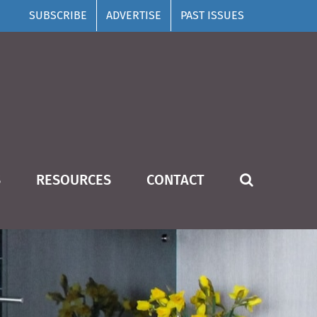
SUBSCRIBE
ADVERTISE
PAST ISSUES
S
RESOURCES
CONTACT