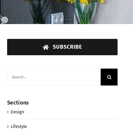
SUBSCRIBE
Search
for:
Sections
Design
Lifestyle