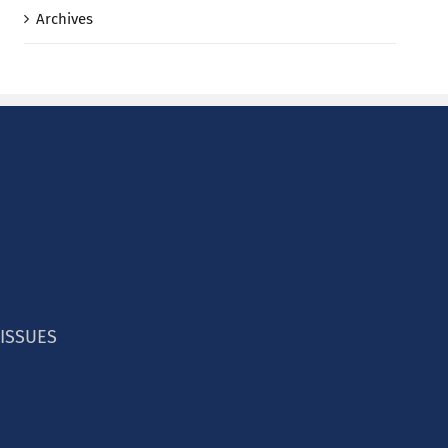
Archives
 ISSUES