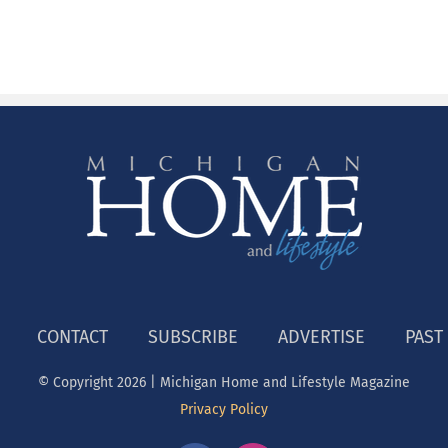
CONTACT
SUBSCRIBE
ADVERTISE
PAST
© Copyright
2026 | Michigan Home and Lifestyle Magazine
Privacy Policy