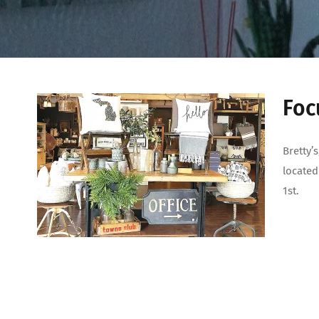
Foc
Bretty’
located
1st.