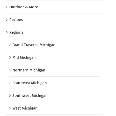
Outdoor & More
Recipes
Regions
Grand Traverse Michigan
Mid Michigan
Northern Michigan
Southeast Michigan
Southwest Michigan
West Michigan