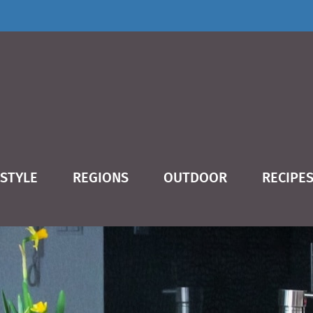
ESTYLE
REGIONS
OUTDOOR
RECIPE