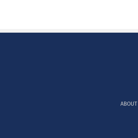
ABOUT