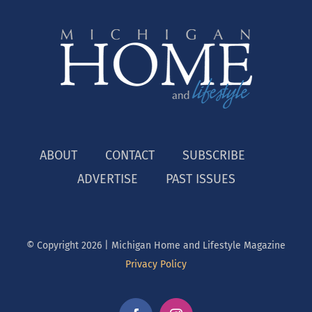
ABOUT
CONTACT
SUBSCRIBE
ADVERTISE
PAST ISSUES
© Copyright
2026 | Michigan Home and Lifestyle Magazine
Privacy Policy