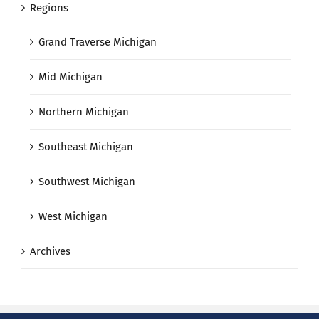
Regions
Grand Traverse Michigan
Mid Michigan
Northern Michigan
Southeast Michigan
Southwest Michigan
West Michigan
Archives