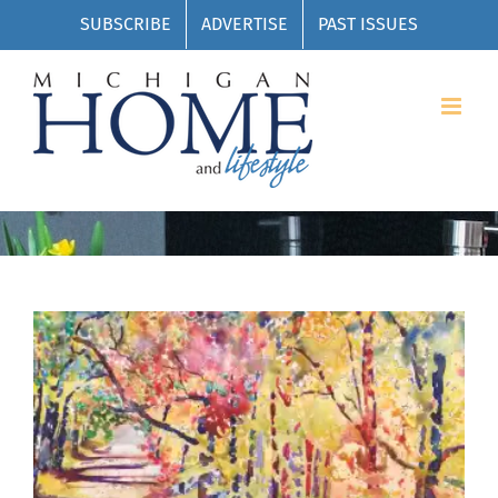
Skip
SUBSCRIBE
ADVERTISE
PAST ISSUES
to
content