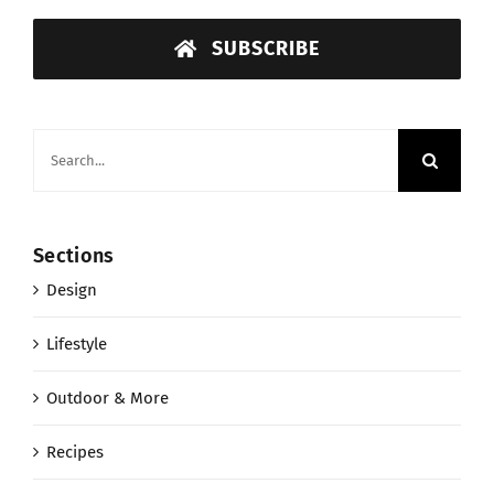
SUBSCRIBE
Search
for:
Sections
Design
Lifestyle
Outdoor & More
Recipes