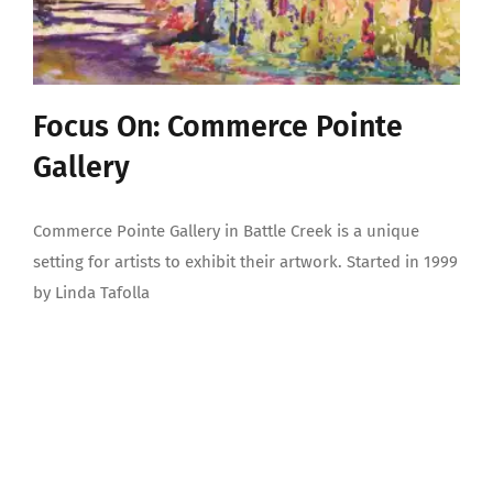
Focus On: Commerce Pointe
Gallery
Commerce Pointe Gallery in Battle Creek is a unique
setting for artists to exhibit their artwork. Started in 1999
by Linda Tafolla