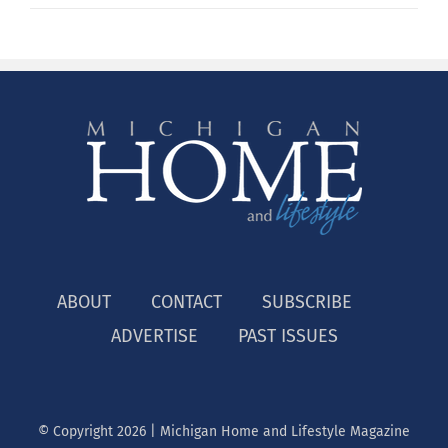
ABOUT
CONTACT
SUBSCRIBE
ADVERTISE
PAST ISSUES
© Copyright
2026 | Michigan Home and Lifestyle Magazine