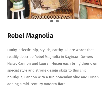
Rebel Magnolia
Funky, eclectic, hip, stylish, earthy. All are words that
readily describe Rebel Magnolia in Saginaw. Owners
Hailey Cannon and Lauren Husen each bring their own
special style and strong design skills to this chic
boutique, Cannon with a fun bohemian vibe and Husen
adding a mid-century modern flare.