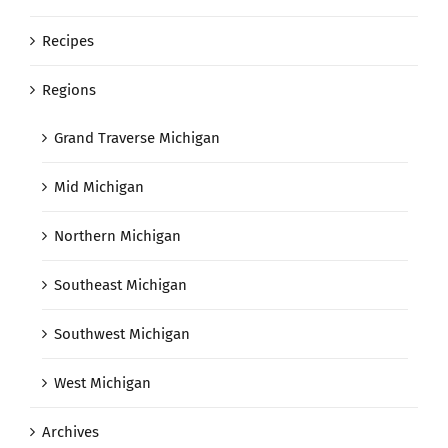
Recipes
Regions
Grand Traverse Michigan
Mid Michigan
Northern Michigan
Southeast Michigan
Southwest Michigan
West Michigan
Archives