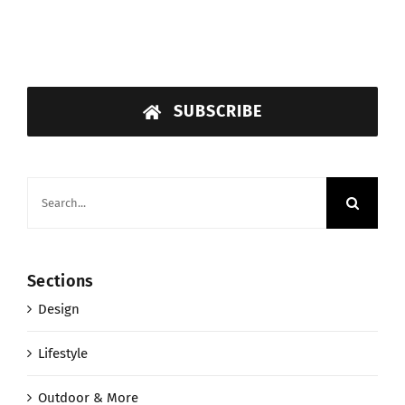
SUBSCRIBE
Search
for:
Sections
Design
Lifestyle
Outdoor & More