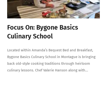
Focus On: Bygone Basics
Culinary School
Located within Amanda’s Bequest Bed and Breakfast,
Bygone Basics Culinary School in Montague is bringing
back old-style cooking traditions through heirloom
culinary lessons. Chef Valerie Hanson along with...