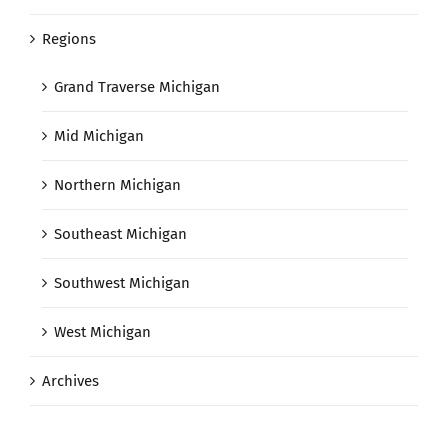
Regions
Grand Traverse Michigan
Mid Michigan
Northern Michigan
Southeast Michigan
Southwest Michigan
West Michigan
Archives