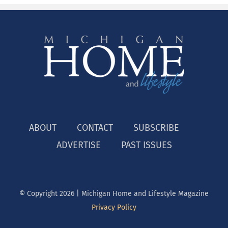
ABOUT
CONTACT
SUBSCRIBE
ADVERTISE
PAST ISSUES
© Copyright
2026 | Michigan Home and Lifestyle Magazine
Privacy Policy