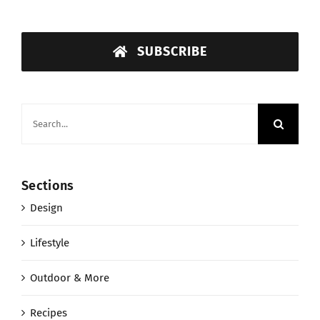
SUBSCRIBE
Search
for:
Sections
Design
Lifestyle
Outdoor & More
Recipes