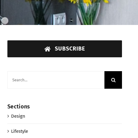
SUBSCRIBE
Search
for:
Sections
Design
Lifestyle