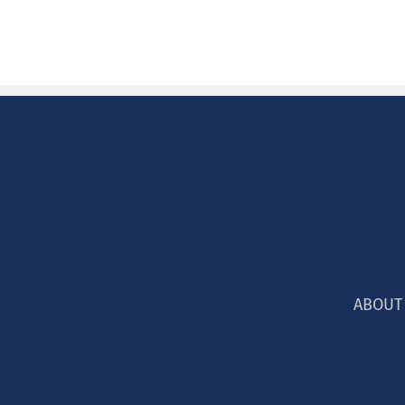
ABOUT