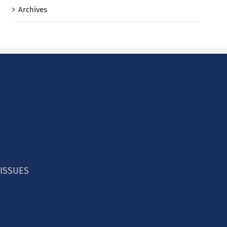
Archives
 ISSUES