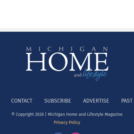
CONTACT
SUBSCRIBE
ADVERTISE
PAST
© Copyright
2026 | Michigan Home and Lifestyle Magazine
Privacy Policy