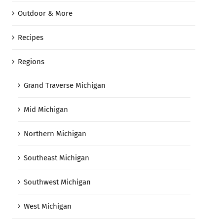
Outdoor & More
Recipes
Regions
Grand Traverse Michigan
Mid Michigan
Northern Michigan
Southeast Michigan
Southwest Michigan
West Michigan