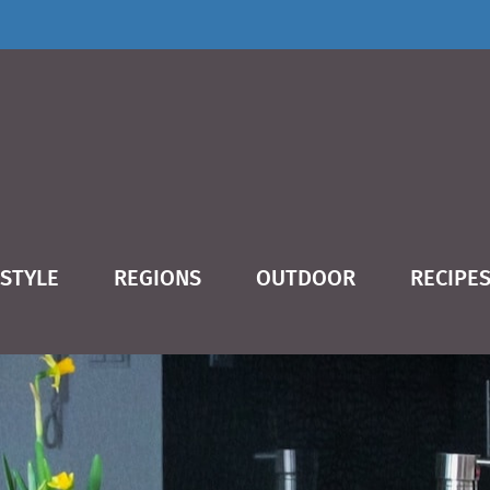
ESTYLE
REGIONS
OUTDOOR
RECIPE