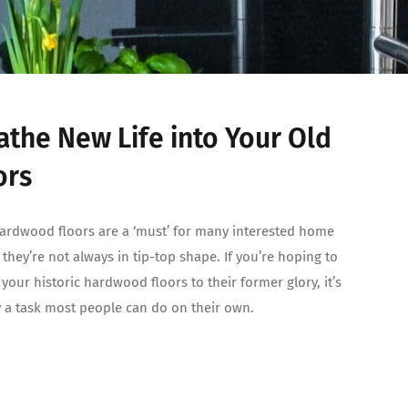
athe New Life into Your Old
ors
ardwood floors are a ‘must’ for many interested home
 they’re not always in tip-top shape. If you’re hoping to
 your historic hardwood floors to their former glory, it’s
y a task most people can do on their own.