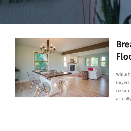
Bre
Flo
While h
buyers,
restore
actuall