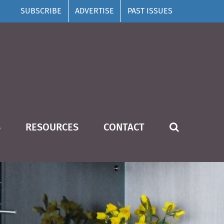
SUBSCRIBE
ADVERTISE
PAST ISSUES
S
RESOURCES
CONTACT