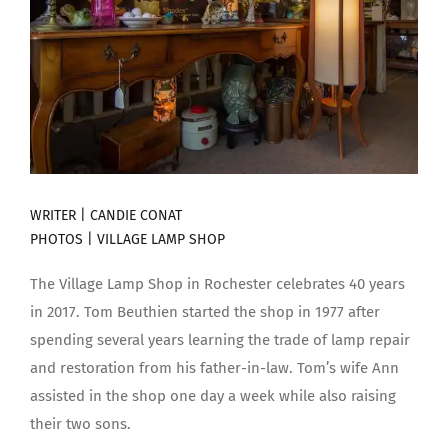
WRITER | CANDIE CONAT
PHOTOS | VILLAGE LAMP SHOP
The Village Lamp Shop in Rochester celebrates 40 years
in 2017. Tom Beuthien started the shop in 1977 after
spending several years learning the trade of lamp repair
and restoration from his father-in-law. Tom’s wife Ann
assisted in the shop one day a week while also raising
their two sons.