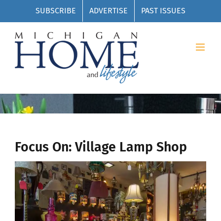
Skip
SUBSCRIBE
ADVERTISE
PAST ISSUES
to
content
Focus On: Village Lamp Shop
View
Larger
Image