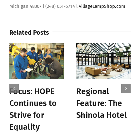
Michigan 48307 l (248) 651-5714 l
VillageLampShop.com
Related Posts
Focus: HOPE
Regional
Continues to
Feature: The
Strive for
Shinola Hotel
Equality