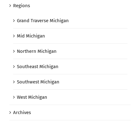
Regions
Grand Traverse Michigan
Mid Michigan
Northern Michigan
Southeast Michigan
Southwest Michigan
West Michigan
Archives