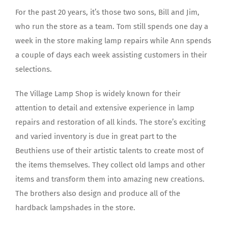
For the past 20 years, it’s those two sons, Bill and Jim,
who run the store as a team. Tom still spends one day a
week in the store making lamp repairs while Ann spends
a couple of days each week assisting customers in their
selections.
The Village Lamp Shop is widely known for their
attention to detail and extensive experience in lamp
repairs and restoration of all kinds. The store’s exciting
and varied inventory is due in great part to the
Beuthiens use of their artistic talents to create most of
the items themselves. They collect old lamps and other
items and transform them into amazing new creations.
The brothers also design and produce all of the
hardback lampshades in the store.