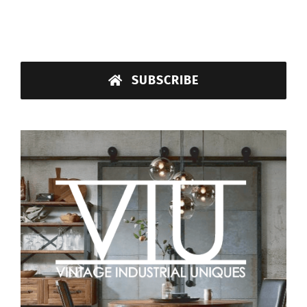
SUBSCRIBE