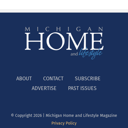
ABOUT
CONTACT
SUBSCRIBE
ADVERTISE
PAST ISSUES
© Copyright
2026 | Michigan Home and Lifestyle Magazine
Privacy Policy