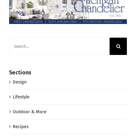
Search
for:
Sections
Design
Lifestyle
Outdoor & More
Recipes