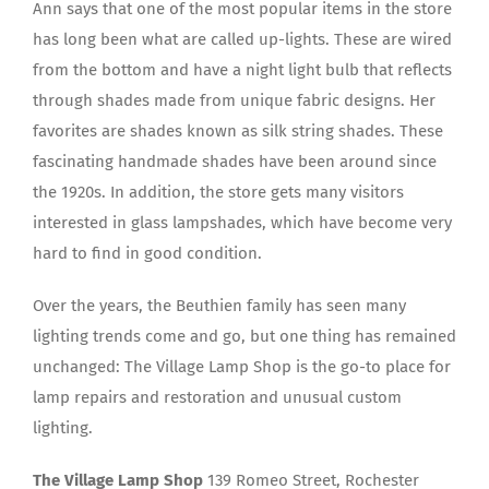
Ann says that one of the most popular items in the store
has long been what are called up-lights. These are wired
from the bottom and have a night light bulb that reflects
through shades made from unique fabric designs. Her
favorites are shades known as silk string shades. These
fascinating handmade shades have been around since
the 1920s. In addition, the store gets many visitors
interested in glass lampshades, which have become very
hard to find in good condition.
Over the years, the Beuthien family has seen many
lighting trends come and go, but one thing has remained
unchanged: The Village Lamp Shop is the go-to place for
lamp repairs and restoration and unusual custom
lighting.
The Village Lamp Shop
139 Romeo Street, Rochester