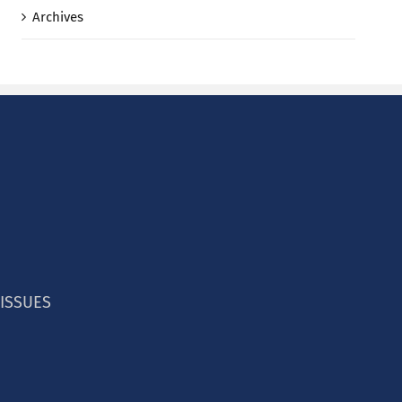
Archives
 ISSUES