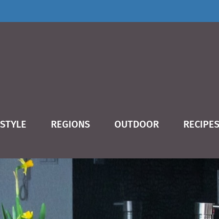
ESTYLE
REGIONS
OUTDOOR
RECIPE