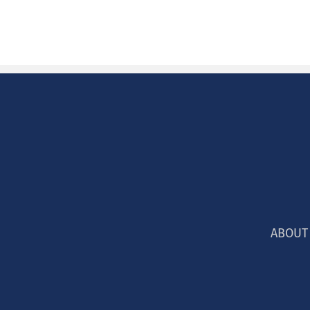
ABOUT