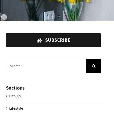
SUBSCRIBE
Search
for:
Sections
Design
Lifestyle