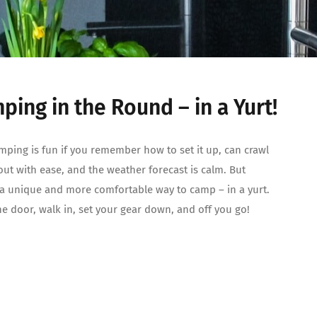
ping in the Round – in a Yurt!
mping is fun if you remember how to set it up, can crawl
out with ease, and the weather forecast is calm. But
 a unique and more comfortable way to camp – in a yurt.
e door, walk in, set your gear down, and off you go!