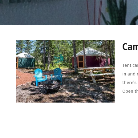
Cam
Tent ca
in and 
there’s
Open th