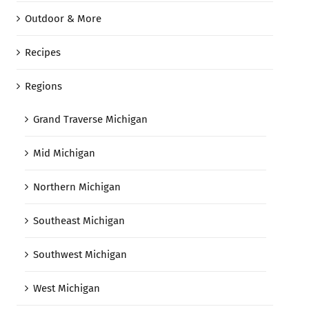
Outdoor & More
Recipes
Regions
Grand Traverse Michigan
Mid Michigan
Northern Michigan
Southeast Michigan
Southwest Michigan
West Michigan