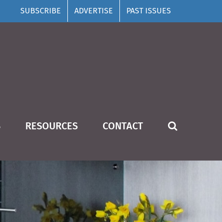
SUBSCRIBE
ADVERTISE
PAST ISSUES
S
RESOURCES
CONTACT