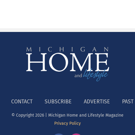
CONTACT
SUBSCRIBE
ADVERTISE
PAST
© Copyright
2026 | Michigan Home and Lifestyle Magazine
Privacy Policy