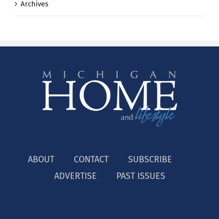
Archives
ABOUT
CONTACT
SUBSCRIBE
ADVERTISE
PAST ISSUES