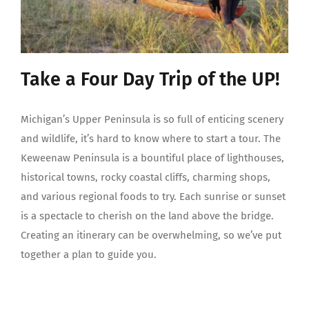
Take a Four Day Trip of the UP!
Michigan’s Upper Peninsula is so full of enticing scenery
and wildlife, it’s hard to know where to start a tour. The
Keweenaw Peninsula is a bountiful place of lighthouses,
historical towns, rocky coastal cliffs, charming shops,
and various regional foods to try. Each sunrise or sunset
is a spectacle to cherish on the land above the bridge.
Creating an itinerary can be overwhelming, so we’ve put
together a plan to guide you.