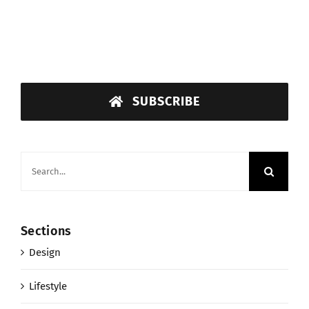
SUBSCRIBE
Search
for:
Sections
Design
Lifestyle