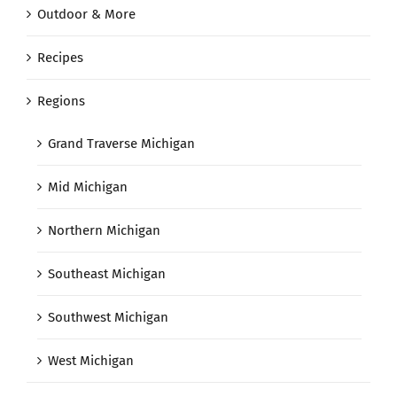
Outdoor & More
Recipes
Regions
Grand Traverse Michigan
Mid Michigan
Northern Michigan
Southeast Michigan
Southwest Michigan
West Michigan