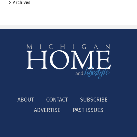
Archives
ABOUT
CONTACT
SUBSCRIBE
ADVERTISE
PAST ISSUES