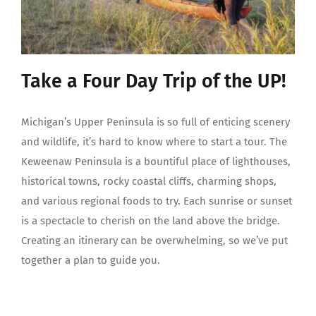
Take a Four Day Trip of the UP!
Michigan’s Upper Peninsula is so full of enticing scenery
and wildlife, it’s hard to know where to start a tour. The
Keweenaw Peninsula is a bountiful place of lighthouses,
historical towns, rocky coastal cliffs, charming shops,
and various regional foods to try. Each sunrise or sunset
is a spectacle to cherish on the land above the bridge.
Creating an itinerary can be overwhelming, so we’ve put
together a plan to guide you.