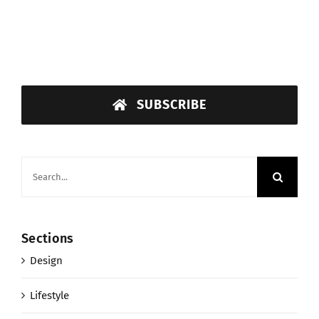
SUBSCRIBE
Search
for:
Sections
Design
Lifestyle