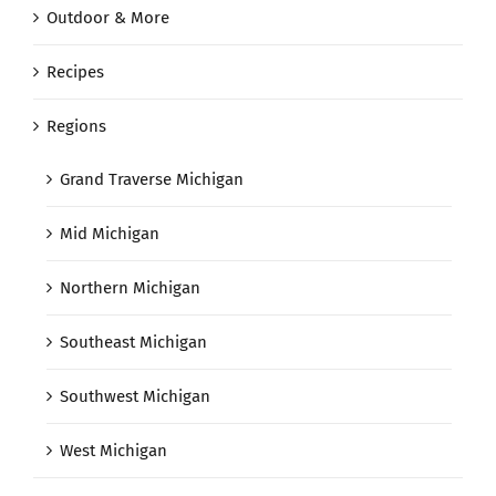
Outdoor & More
Recipes
Regions
Grand Traverse Michigan
Mid Michigan
Northern Michigan
Southeast Michigan
Southwest Michigan
West Michigan