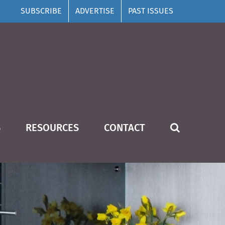
SUBSCRIBE
ADVERTISE
PAST ISSUES
S
RESOURCES
CONTACT