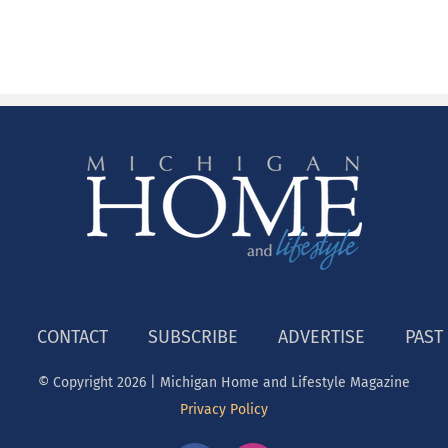
CONTACT
SUBSCRIBE
ADVERTISE
PAST
© Copyright
2026 | Michigan Home and Lifestyle Magazine
Privacy Policy