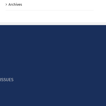
Archives
 ISSUES