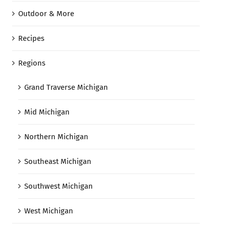
Outdoor & More
Recipes
Regions
Grand Traverse Michigan
Mid Michigan
Northern Michigan
Southeast Michigan
Southwest Michigan
West Michigan