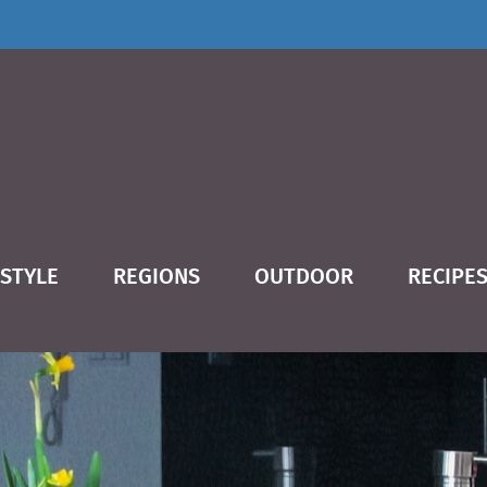
ESTYLE
REGIONS
OUTDOOR
RECIPE