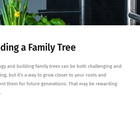
lding a Family Tree
gy and building family trees can be both challenging and
ting, but it’s a way to grow closer to your roots and
t them for future generations. That may be rewarding
.