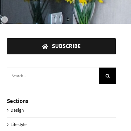
SUBSCRIBE
Search
for:
Sections
Design
Lifestyle