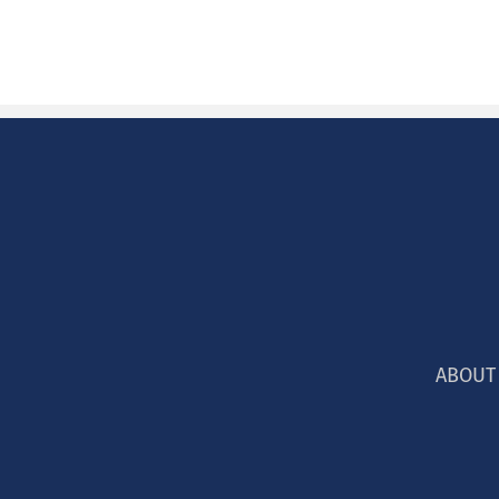
ABOUT