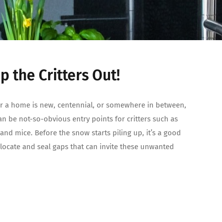
p the Critters Out!
 a home is new, centennial, or somewhere in between,
an be not-so-obvious entry points for critters such as
 and mice. Before the snow starts piling up, it’s a good
 locate and seal gaps that can invite these unwanted