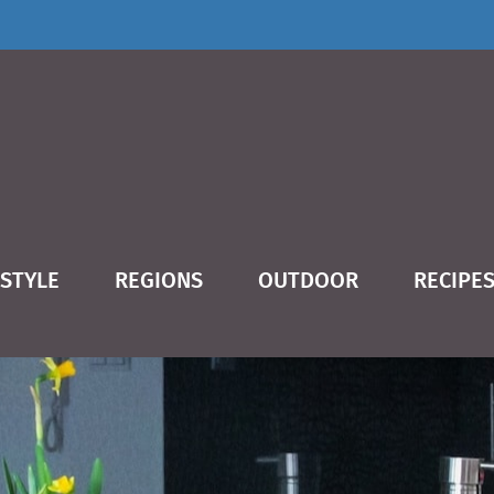
ESTYLE
REGIONS
OUTDOOR
RECIPE