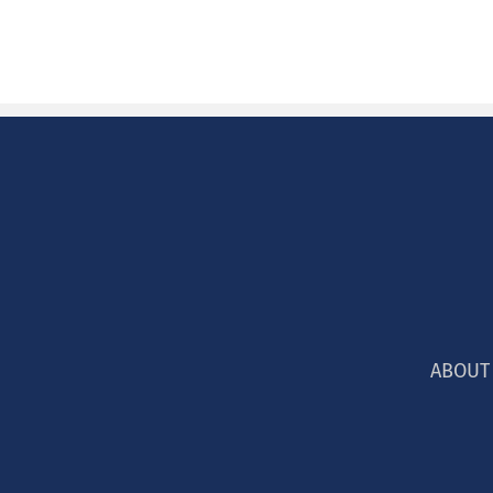
ABOUT