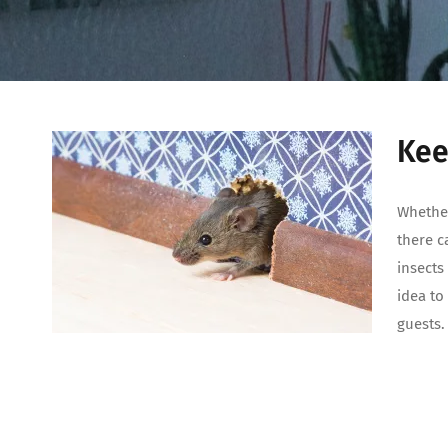
Kee
Whether
there c
insects
idea to
guests.