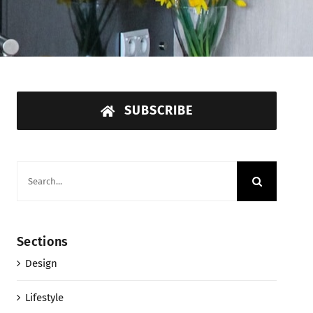
SUBSCRIBE
Search
for:
Sections
Design
Lifestyle