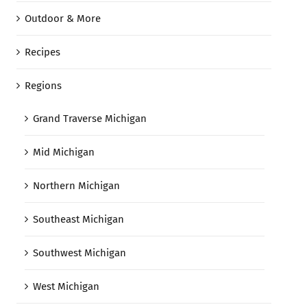
Outdoor & More
Recipes
Regions
Grand Traverse Michigan
Mid Michigan
Northern Michigan
Southeast Michigan
Southwest Michigan
West Michigan