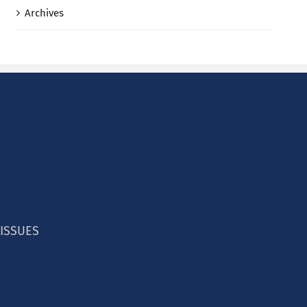
Archives
 ISSUES