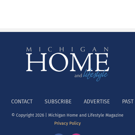
CONTACT
SUBSCRIBE
ADVERTISE
PAST
© Copyright
2026 | Michigan Home and Lifestyle Magazine
Privacy Policy