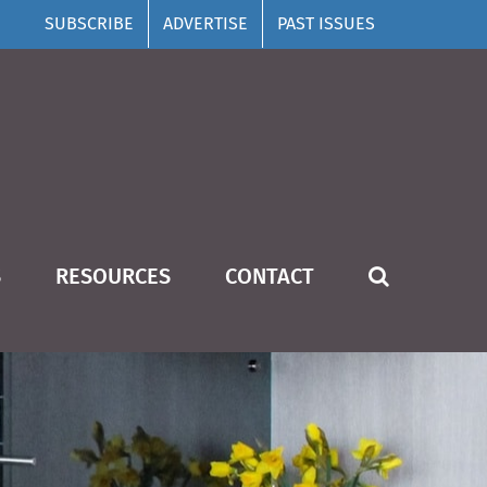
SUBSCRIBE
ADVERTISE
PAST ISSUES
S
RESOURCES
CONTACT