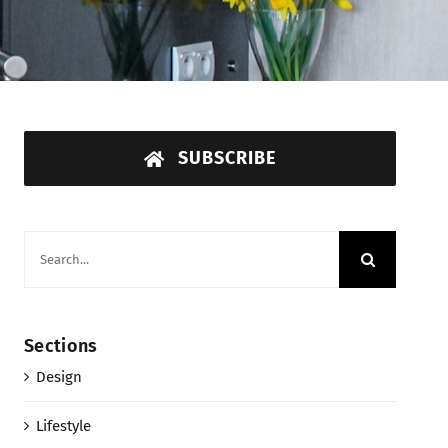
SUBSCRIBE
Search
for:
Sections
Design
Lifestyle