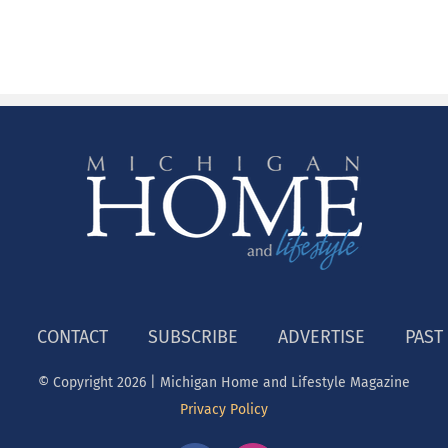
CONTACT
SUBSCRIBE
ADVERTISE
PAST
© Copyright
2026 | Michigan Home and Lifestyle Magazine
Privacy Policy