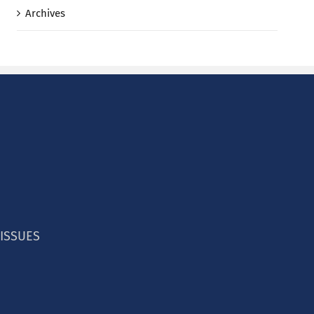
Archives
 ISSUES