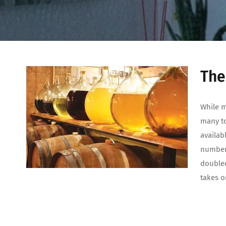
The
While m
many tod
availab
number 
doubled
takes o