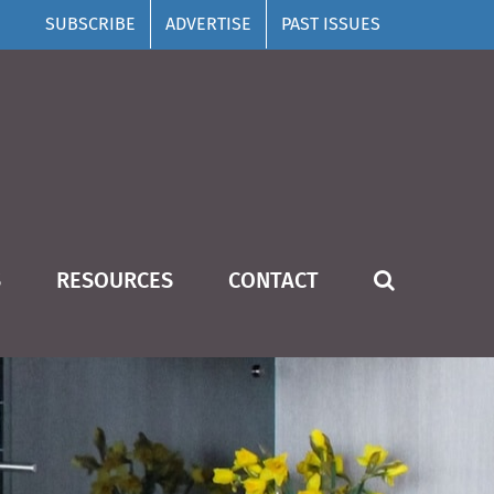
SUBSCRIBE
ADVERTISE
PAST ISSUES
S
RESOURCES
CONTACT