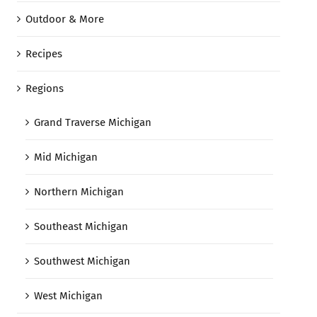
Outdoor & More
Recipes
Regions
Grand Traverse Michigan
Mid Michigan
Northern Michigan
Southeast Michigan
Southwest Michigan
West Michigan