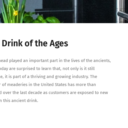
 Drink of the Ages
ead played an important part in the lives of the ancients,
ay are surprised to learn that, not only is it still
le, it is part of a thriving and growing industry. The
of meaderies in the United States has more than
 over the last decade as customers are exposed to new
n this ancient drink.