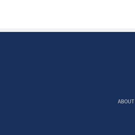
ABOUT