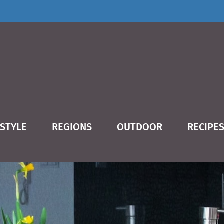
ESTYLE
REGIONS
OUTDOOR
RECIPE