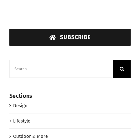
SUBSCRIBE
Search
for:
Sections
Design
Lifestyle
Outdoor & More