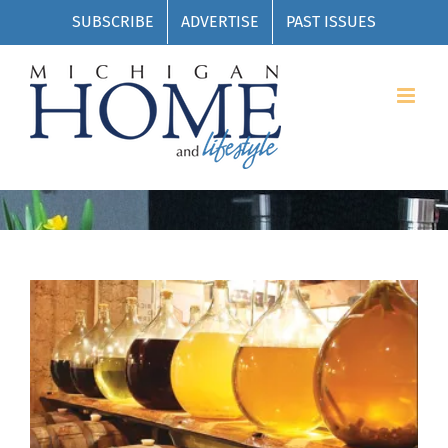
Skip
SUBSCRIBE
ADVERTISE
PAST ISSUES
to
content