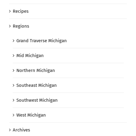
Recipes
Regions
Grand Traverse Michigan
Mid Michigan
Northern Michigan
Southeast Michigan
Southwest Michigan
West Michigan
Archives