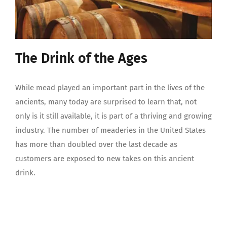
The Drink of the Ages
While mead played an important part in the lives of the
ancients, many today are surprised to learn that, not
only is it still available, it is part of a thriving and growing
industry. The number of meaderies in the United States
has more than doubled over the last decade as
customers are exposed to new takes on this ancient
drink.