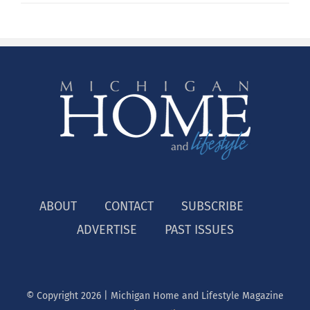
ABOUT
CONTACT
SUBSCRIBE
ADVERTISE
PAST ISSUES
© Copyright
2026 | Michigan Home and Lifestyle Magazine