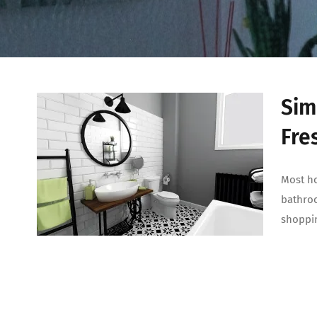
Sim
Fre
Most ho
bathroo
shoppin