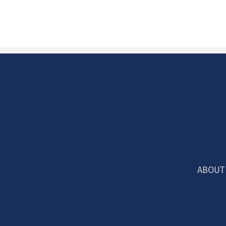
ABOUT