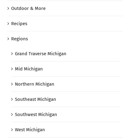
Outdoor & More
Recipes
Regions
Grand Traverse Michigan
Mid Michigan
Northern Michigan
Southeast Michigan
Southwest Michigan
West Michigan