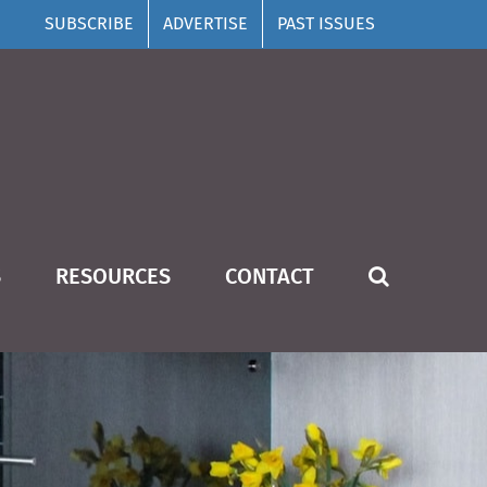
SUBSCRIBE
ADVERTISE
PAST ISSUES
S
RESOURCES
CONTACT