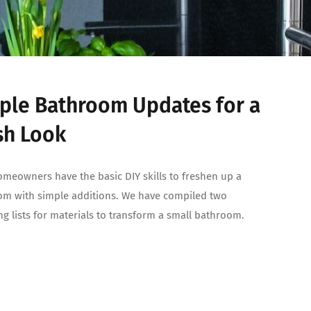
ple Bathroom Updates for a
sh Look
meowners have the basic DIY skills to freshen up a
m with simple additions. We have compiled two
g lists for materials to transform a small bathroom.