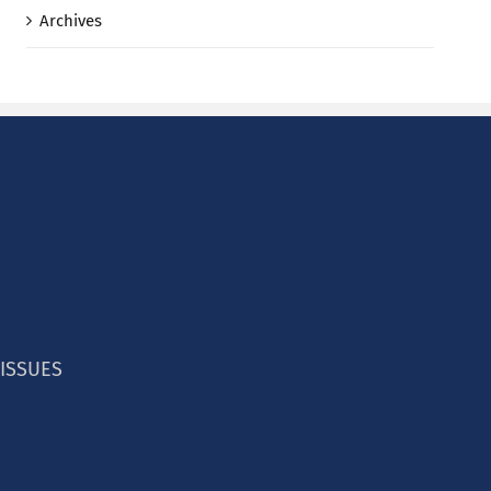
Archives
 ISSUES