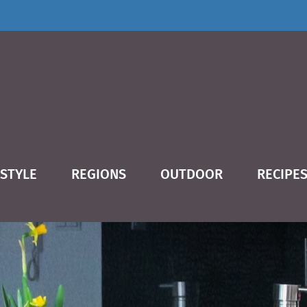
ESTYLE
REGIONS
OUTDOOR
RECIPE