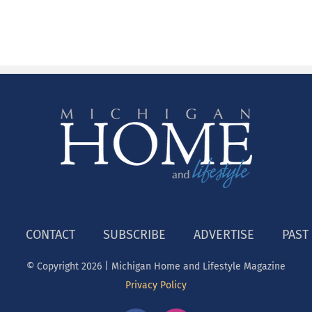
CONTACT
SUBSCRIBE
ADVERTISE
PAST
© Copyright
2026 | Michigan Home and Lifestyle Magazine
Privacy Policy