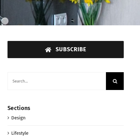
SUBSCRIBE
Search
for:
Sections
Design
Lifestyle