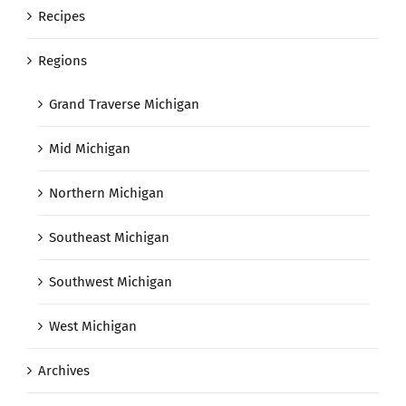
Recipes
Regions
Grand Traverse Michigan
Mid Michigan
Northern Michigan
Southeast Michigan
Southwest Michigan
West Michigan
Archives