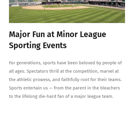
Major Fun at Minor League
Sporting Events
For generations, sports have been beloved by people of
all ages. Spectators thrill at the competition, marvel at
the athletic prowess, and faithfully root for their teams.
Sports entertain us — from the parent in the bleachers
to the lifelong die-hard fan of a major league team.