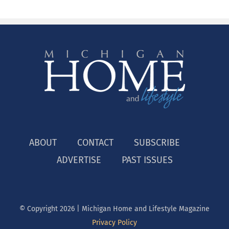
ABOUT
CONTACT
SUBSCRIBE
ADVERTISE
PAST ISSUES
© Copyright
2026 | Michigan Home and Lifestyle Magazine
Privacy Policy