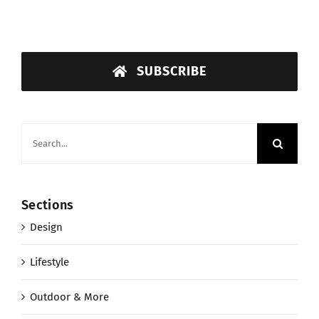
SUBSCRIBE
Search
for:
Sections
Design
Lifestyle
Outdoor & More