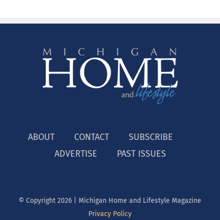
ABOUT
CONTACT
SUBSCRIBE
ADVERTISE
PAST ISSUES
© Copyright
2026 | Michigan Home and Lifestyle Magazine
Privacy Policy