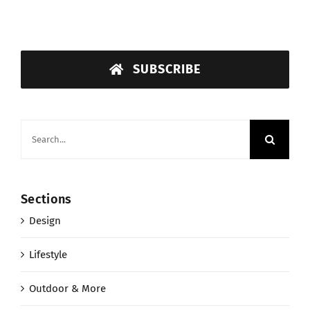
SUBSCRIBE
Search
for:
Sections
Design
Lifestyle
Outdoor & More