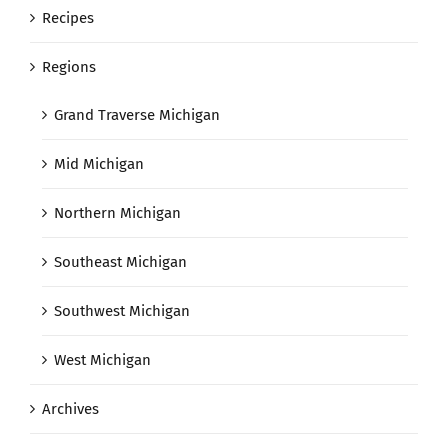
Recipes
Regions
Grand Traverse Michigan
Mid Michigan
Northern Michigan
Southeast Michigan
Southwest Michigan
West Michigan
Archives