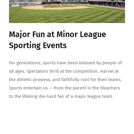
Major Fun at Minor League
Sporting Events
For generations, sports have been beloved by people of
all ages. Spectators thrill at the competition, marvel at
the athletic prowess, and faithfully root for their teams.
Sports entertain us — from the parent in the bleachers
to the lifelong die-hard fan of a major league team.