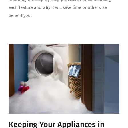
each feature and why it will save time or otherwise
benefit you.
Keeping Your Appliances in