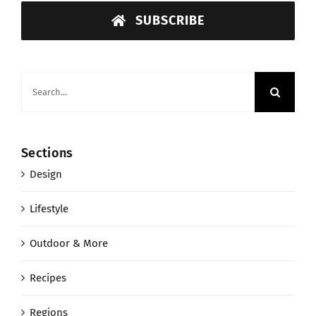
SUBSCRIBE
Search
for:
Sections
Design
Lifestyle
Outdoor & More
Recipes
Regions