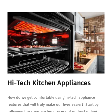
Hi-Tech Kitchen Appliances
How do we get comfortable using hi-tech appliance
features that will truly make our lives easier? Start by
following the step-by-step process of understanding