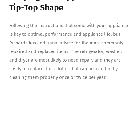
Tip-Top Shape
Following the instructions that come with your appliance
is key to optimal performance and appliance life, but
Richards has additional advice for the most commonly
repaired and replaced items. The refrigerator, washer,
and dryer are most likely to need repair, and they are
costly to replace, but a lot of that can be avoided by
cleaning them properly once or twice per year.