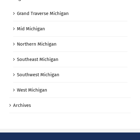
Grand Traverse Michigan
Mid Michigan
Northern Michigan
Southeast Michigan
Southwest Michigan
West Michigan
Archives