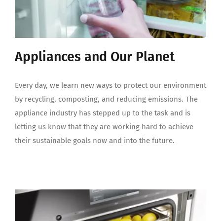
Appliances and Our Planet
Every day, we learn new ways to protect our environment
by recycling, composting, and reducing emissions. The
appliance industry has stepped up to the task and is
letting us know that they are working hard to achieve
their sustainable goals now and into the future.