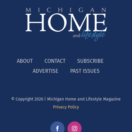
ABOUT
CONTACT
SUBSCRIBE
ADVERTISE
PAST ISSUES
© Copyright
2026 | Michigan Home and Lifestyle Magazine
Privacy Policy
Facebook
Instagram