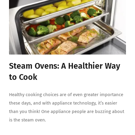
Steam Ovens: A Healthier Way
to Cook
Healthy cooking choices are of even greater importance
these days, and with appliance technology, it’s easier
than you think! One appliance people are buzzing about
is the steam oven.