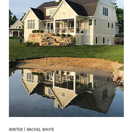
WRITER | RACHEL WHITE