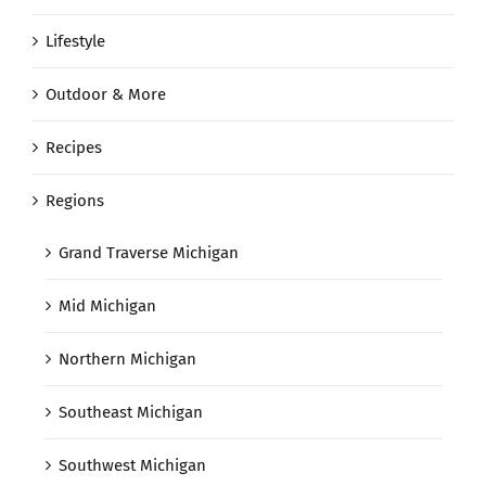
Lifestyle
Outdoor & More
Recipes
Regions
Grand Traverse Michigan
Mid Michigan
Northern Michigan
Southeast Michigan
Southwest Michigan