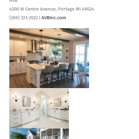
AVB
4200 W Centre Avenue, Portage MI 49024
(269) 323-2022 l
AVBInc.com