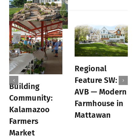
Related Posts
Regional
Feature SW:
Building
AVB — Modern
Community:
Farmhouse in
Kalamazoo
Mattawan
Farmers
Market