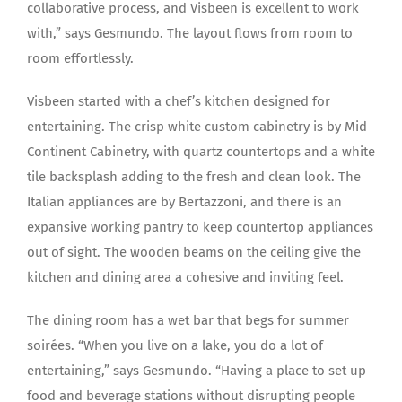
collaborative process, and Visbeen is excellent to work
with,” says Gesmundo. The layout flows from room to
room effortlessly.
Visbeen started with a chef’s kitchen designed for
entertaining. The crisp white custom cabinetry is by Mid
Continent Cabinetry, with quartz countertops and a white
tile backsplash adding to the fresh and clean look. The
Italian appliances are by Bertazzoni, and there is an
expansive working pantry to keep countertop appliances
out of sight. The wooden beams on the ceiling give the
kitchen and dining area a cohesive and inviting feel.
The dining room has a wet bar that begs for summer
soirées. “When you live on a lake, you do a lot of
entertaining,” says Gesmundo. “Having a place to set up
food and beverage stations without disrupting people