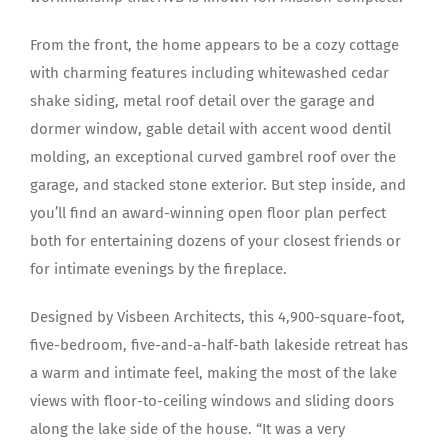
From the front, the home appears to be a cozy cottage
with charming features including whitewashed cedar
shake siding, metal roof detail over the garage and
dormer window, gable detail with accent wood dentil
molding, an exceptional curved gambrel roof over the
garage, and stacked stone exterior. But step inside, and
you’ll find an award-winning open floor plan perfect
both for entertaining dozens of your closest friends or
for intimate evenings by the fireplace.
Designed by Visbeen Architects, this 4,900-square-foot,
five-bedroom, five-and-a-half-bath lakeside retreat has
a warm and intimate feel, making the most of the lake
views with floor-to-ceiling windows and sliding doors
along the lake side of the house. “It was a very