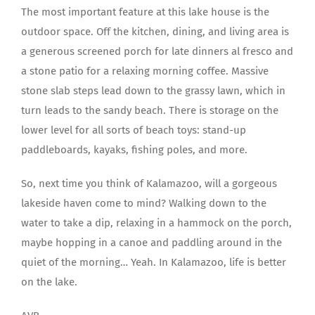
The most important feature at this lake house is the
outdoor space. Off the kitchen, dining, and living area is
a generous screened porch for late dinners al fresco and
a stone patio for a relaxing morning coffee. Massive
stone slab steps lead down to the grassy lawn, which in
turn leads to the sandy beach. There is storage on the
lower level for all sorts of beach toys: stand-up
paddleboards, kayaks, fishing poles, and more.
So, next time you think of Kalamazoo, will a gorgeous
lakeside haven come to mind? Walking down to the
water to take a dip, relaxing in a hammock on the porch,
maybe hopping in a canoe and paddling around in the
quiet of the morning… Yeah. In Kalamazoo, life is better
on the lake.