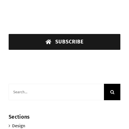
SUBSCRIBE
Search
for:
Sections
Design