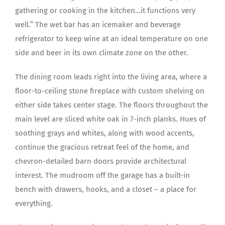
gathering or cooking in the kitchen…it functions very
well.” The wet bar has an icemaker and beverage
refrigerator to keep wine at an ideal temperature on one
side and beer in its own climate zone on the other.
The dining room leads right into the living area, where a
floor-to-ceiling stone fireplace with custom shelving on
either side takes center stage. The floors throughout the
main level are sliced white oak in 7-inch planks. Hues of
soothing grays and whites, along with wood accents,
continue the gracious retreat feel of the home, and
chevron-detailed barn doors provide architectural
interest. The mudroom off the garage has a built-in
bench with drawers, hooks, and a closet – a place for
everything.