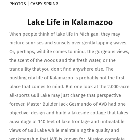
PHOTOS | CASEY SPRING
Lake Life in Kalamazoo
When people think of lake life in Michigan, they may
picture sunrises and sunsets over gently lapping waves.
Or, perhaps, wildlife comes to mind, the gorgeous views,
the scent of the woods and the fresh water, or the
tranquility that you don’t find anywhere else. The
bustling city life of Kalamazoo is probably not the first
place that comes to mind. But one look at the 2,000-acre
all-sports Gull Lake may just change that perspective
forever. Master Builder Jack Gesmundo of AVB had one
objective: design and build a lakeside cottage that takes
advantage of 140 feet of lake frontage and unbeatable
views of Gull Lake while maintaining the quality and
workmanship that AVB is known for. Mission complete.