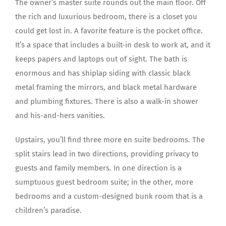
The owner’s master suite rounds out the main floor. Off
the rich and luxurious bedroom, there is a closet you
could get lost in. A favorite feature is the pocket office.
It’s a space that includes a built-in desk to work at, and it
keeps papers and laptops out of sight. The bath is
enormous and has shiplap siding with classic black
metal framing the mirrors, and black metal hardware
and plumbing fixtures. There is also a walk-in shower
and his-and-hers vanities.
Upstairs, you’ll find three more en suite bedrooms. The
split stairs lead in two directions, providing privacy to
guests and family members. In one direction is a
sumptuous guest bedroom suite; in the other, more
bedrooms and a custom-designed bunk room that is a
children’s paradise.