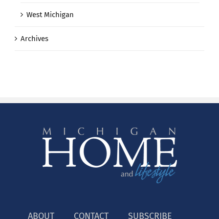
West Michigan
Archives
ABOUT
CONTACT
SUBSCRIBE