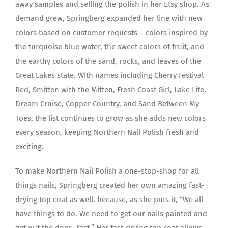
away samples and selling the polish in her Etsy shop. As
demand grew, Springberg expanded her line with new
colors based on customer requests – colors inspired by
the turquoise blue water, the sweet colors of fruit, and
the earthy colors of the sand, rocks, and leaves of the
Great Lakes state. With names including Cherry Festival
Red, Smitten with the Mitten, Fresh Coast Girl, Lake Life,
Dream Cruise, Copper Country, and Sand Between My
Toes, the list continues to grow as she adds new colors
every season, keeping Northern Nail Polish fresh and
exciting.
To make Northern Nail Polish a one-stop-shop for all
things nails, Springberg created her own amazing fast-
drying top coat as well, because, as she puts it, “We all
have things to do. We need to get our nails painted and
get out the door…fast.” Her fast-drying top coat allows