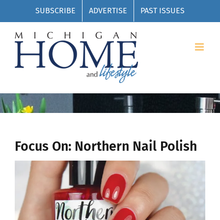
Skip
SUBSCRIBE
ADVERTISE
PAST ISSUES
to
content
Focus On: Northern Nail Polish
View
Larger
Image