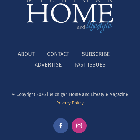
ABOUT
CONTACT
SUBSCRIBE
ADVERTISE
PAST ISSUES
© Copyright
2026 | Michigan Home and Lifestyle Magazine
Privacy Policy
Facebook
Instagram