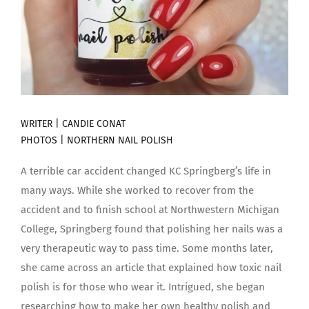
WRITER | CANDIE CONAT
PHOTOS |
NORTHERN NAIL POLISH
A terrible car accident changed KC Springberg’s life in
many ways. While she worked to recover from the
accident and to finish school at Northwestern Michigan
College, Springberg found that polishing her nails was a
very therapeutic way to pass time. Some months later,
she came across an article that explained how toxic nail
polish is for those who wear it. Intrigued, she began
researching how to make her own healthy polish and