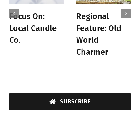
Focus On:
Regional
Local Candle
Feature: Old
Co.
World
Charmer
SUBSCRIBE