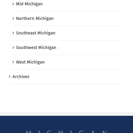
Mid Michigan
Northern Michigan
Southeast Michigan
Southwest Michigan
West Michigan
Archives