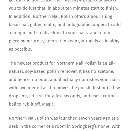
you to do just that, in about ten minutes start to finish.
In addition, Northern Nail Polish offers a nourishing
base coat, glitter, matte, and holographic toppers to add
a unique and creative look to your nails, and a four-
piece manicure system set to keep your nails as healthy
as possible.
The newest product for Northern Nail Polish is an all-
natural, soy-based polish remover. It has no acetone,
and hence, no odor, and it actually nourishes your nails
with lavender oil as it removes the polish. Just put a few
drops on, let it sit for a few seconds, and use a cotton
ball to rub it off. Magic!
Northern Nail Polish was launched seven years ago at a
desk in the corner of a room in Springberg’s home. With