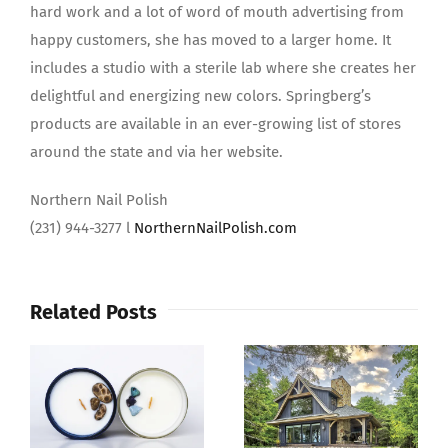
hard work and a lot of word of mouth advertising from
happy customers, she has moved to a larger home. It
includes a studio with a sterile lab where she creates her
delightful and energizing new colors. Springberg’s
products are available in an ever-growing list of stores
around the state and via her website.
Northern Nail Polish
(231) 944-3277 l
NorthernNailPolish.com
Related Posts