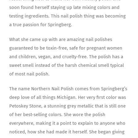
soon found herself staying up late mixing colors and
testing ingredients. This nail polish thing was becoming
a true passion for Springberg.
What she came up with are amazing nail polishes
guaranteed to be toxin-free, safe for pregnant women
and children, vegan, and cruelty-free. The polish has a
sweet smell instead of the harsh chemical smell typical
of most nail polish.
The name Northern Nail Polish comes from Springberg’s
deep love of all things Michigan. Her very first color was
Petoskey Stone, a stunning grey metallic that is still one
of her best-selling colors. She wore the polish
everywhere, making it a point to explain to anyone who
noticed, how she had made it herself. She began giving