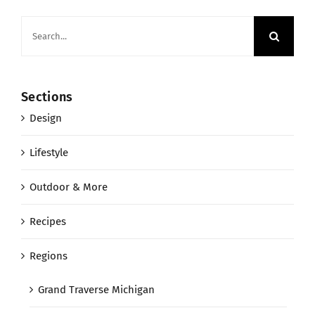
Search
for:
Sections
Design
Lifestyle
Outdoor & More
Recipes
Regions
Grand Traverse Michigan