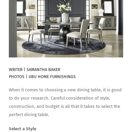
WRITER | SAMANTHA BAKER
PHOTOS |
UBU HOME FURNISHINGS
When it comes to choosing a new dining table, it is good
to do your research. Careful consideration of style,
construction, and budget is all that it takes to select the
perfect dining table.
Select a Style