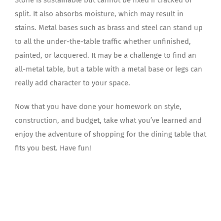
split. It also absorbs moisture, which may result in
stains. Metal bases such as brass and steel can stand up
to all the under-the-table traffic whether unfinished,
painted, or lacquered. It may be a challenge to find an
all-metal table, but a table with a metal base or legs can
really add character to your space.
Now that you have done your homework on style,
construction, and budget, take what you’ve learned and
enjoy the adventure of shopping for the dining table that
fits you best. Have fun!