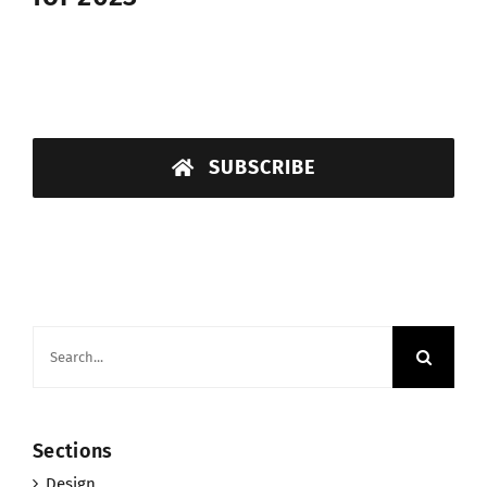
SUBSCRIBE
Search
for:
Sections
Design