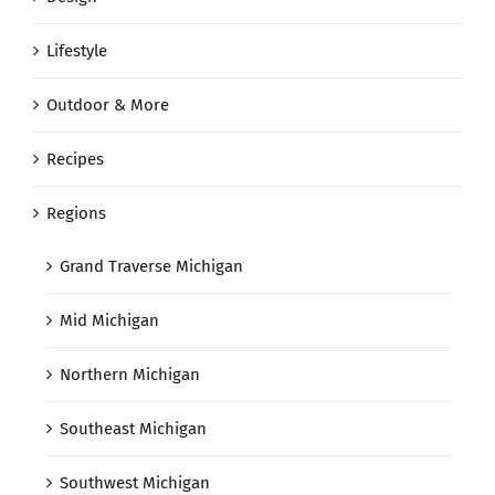
Lifestyle
Outdoor & More
Recipes
Regions
Grand Traverse Michigan
Mid Michigan
Northern Michigan
Southeast Michigan
Southwest Michigan