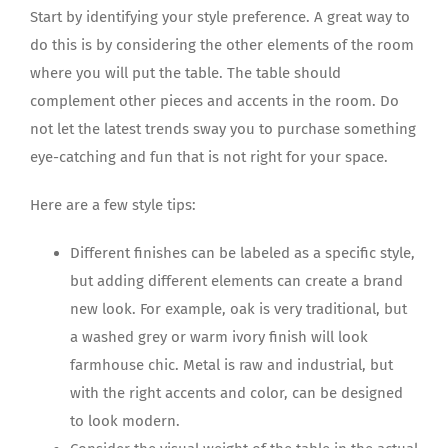
Start by identifying your style preference. A great way to
do this is by considering the other elements of the room
where you will put the table. The table should
complement other pieces and accents in the room. Do
not let the latest trends sway you to purchase something
eye-catching and fun that is not right for your space.
Here are a few style tips:
Different finishes can be labeled as a specific style,
but adding different elements can create a brand
new look. For example, oak is very traditional, but
a washed grey or warm ivory finish will look
farmhouse chic. Metal is raw and industrial, but
with the right accents and color, can be designed
to look modern.