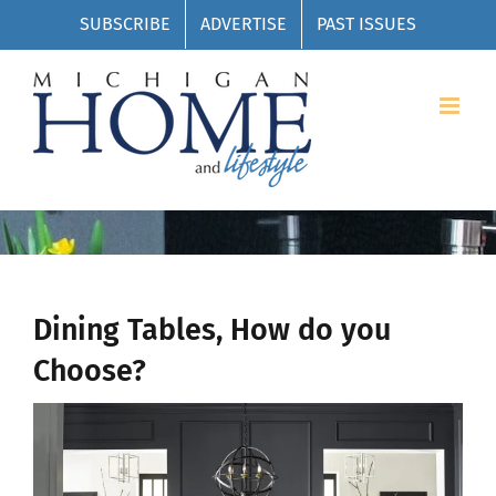
Skip
SUBSCRIBE
ADVERTISE
PAST ISSUES
to
content
Dining Tables, How do you
Choose?
View
Larger
Image