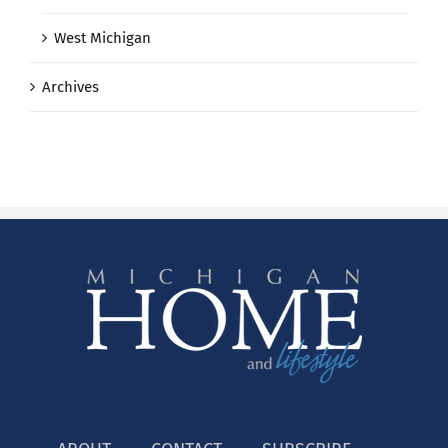
West Michigan
Archives