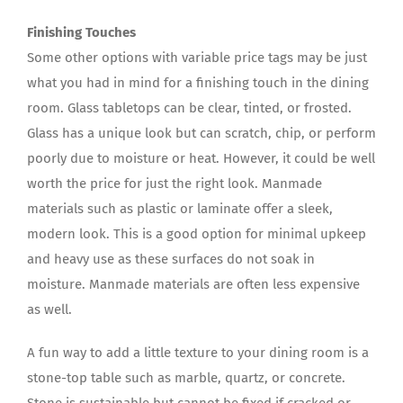
Finishing Touches
Some other options with variable price tags may be just
what you had in mind for a finishing touch in the dining
room. Glass tabletops can be clear, tinted, or frosted.
Glass has a unique look but can scratch, chip, or perform
poorly due to moisture or heat. However, it could be well
worth the price for just the right look. Manmade
materials such as plastic or laminate offer a sleek,
modern look. This is a good option for minimal upkeep
and heavy use as these surfaces do not soak in
moisture. Manmade materials are often less expensive
as well.
A fun way to add a little texture to your dining room is a
stone-top table such as marble, quartz, or concrete.
Stone is sustainable but cannot be fixed if cracked or