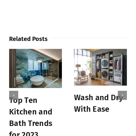
Related Posts
Wash and Dry
Top Ten
With Ease
Kitchen and
Bath Trends
for 2023