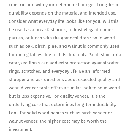
construction with your determined budget. Long-term
durability depends on the material and intended use.
Consider what everyday life looks like for you. Will this
be used as a breakfast nook, to host elegant dinner
parties, or lunch with the grandchildren? Solid wood
such as oak, birch, pine, and walnut is commonly used
for dining tables due to it its durability. Paint, stain, or a
catalyzed finish can add extra protection against water
rings, scratches, and everyday life. Be an informed
shopper and ask questions about expected quality and
wear. A veneer table offers a similar look to solid wood
but is less expensive. For quality veneer, it is the
underlying core that determines long-term durability.
Look for solid wood names such as birch veneer or
walnut veneer; the higher cost may be worth the
investment.