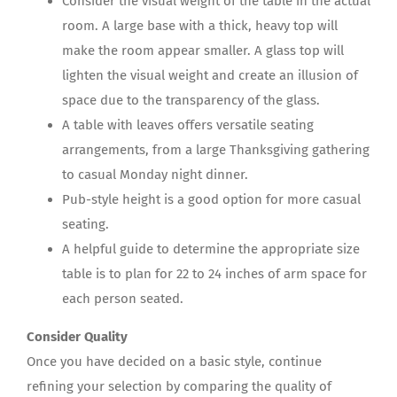
Consider the visual weight of the table in the actual
room. A large base with a thick, heavy top will
make the room appear smaller. A glass top will
lighten the visual weight and create an illusion of
space due to the transparency of the glass.
A table with leaves offers versatile seating
arrangements, from a large Thanksgiving gathering
to casual Monday night dinner.
Pub-style height is a good option for more casual
seating.
A helpful guide to determine the appropriate size
table is to plan for 22 to 24 inches of arm space for
each person seated.
Consider Quality
Once you have decided on a basic style, continue
refining your selection by comparing the quality of