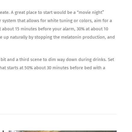
eate. A great place to start would be a “movie night”
 system that allows for white tuning or colors, aim for a
t about 15 minutes before your alarm, 30% at about 10
ake up naturally by stopping the melatonin production, and
 bit and a third scene to dim way down during drinks. Set
hat starts at 50% about 30 minutes before bed with a