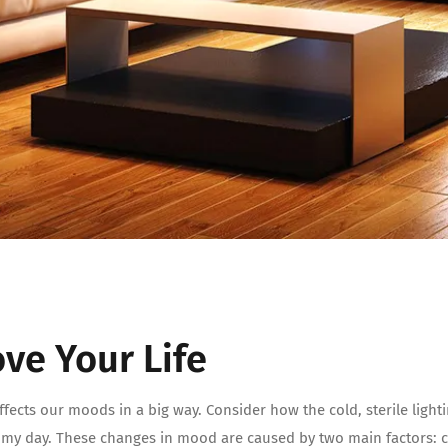
ve Your Life
ffects our moods in a big way. Consider how the cold, sterile ligh
omy day. These changes in mood are caused by two main factors: c