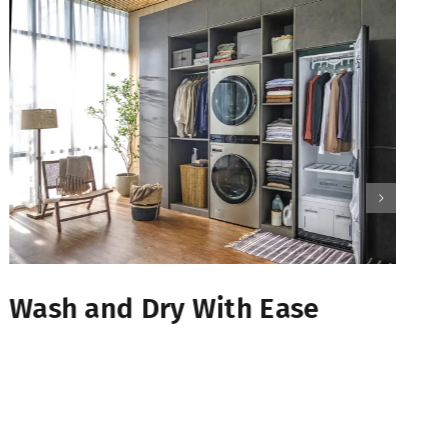
Wash and Dry With Ease