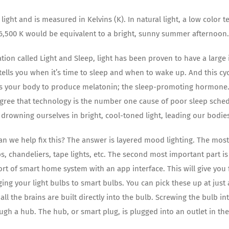
light and is measured in Kelvins (K). In natural light, a low color
6,500 K would be equivalent to a bright, sunny summer afternoon.
ation called Light and Sleep, light has been proven to have a lar
 tells you when it’s time to sleep and when to wake up. And this c
es your body to produce melatonin; the sleep-promoting hormone. 
agree that technology is the number one cause of poor sleep sch
y drowning ourselves in bright, cool-toned light, leading our bodie
n we help fix this? The answer is layered mood lighting. The most 
ps, chandeliers, tape lights, etc. The second most important part 
t of smart home system with an app interface. This will give you fu
ing your light bulbs to smart bulbs. You can pick these up at just
 all the brains are built directly into the bulb. Screwing the bulb i
ough a hub. The hub, or smart plug, is plugged into an outlet in t