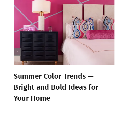
Summer Color Trends —
Bright and Bold Ideas for
Your Home