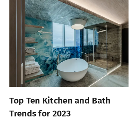
Top Ten Kitchen and Bath
Trends for 2023