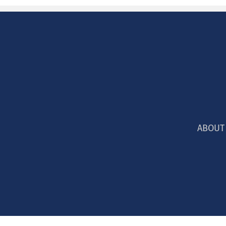
ABOUT