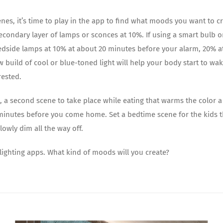
nes, it’s time to play in the app to find what moods you want to cr
econdary layer of lamps or sconces at 10%. If using a smart bulb or
edside lamps at 10% at about 20 minutes before your alarm, 20% a
 build of cool or blue-toned light will help your body start to w
rested.
, a second scene to take place while eating that warms the color a
 minutes before you come home. Set a bedtime scene for the kids t
owly dim all the way off.
 lighting apps. What kind of moods will you create?