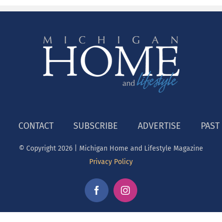
CONTACT
SUBSCRIBE
ADVERTISE
PAST
© Copyright
2026 | Michigan Home and Lifestyle Magazine
Privacy Policy
Facebook
Instagram