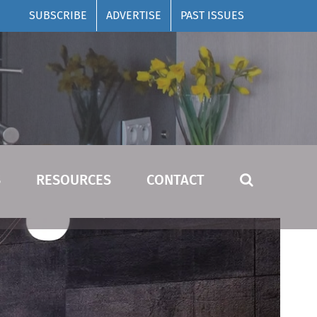
SUBSCRIBE
ADVERTISE
PAST ISSUES
S
RESOURCES
CONTACT