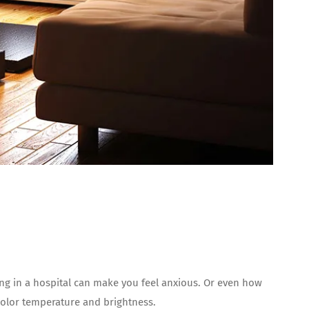
ting in a hospital can make you feel anxious. Or even how
olor temperature and brightness.