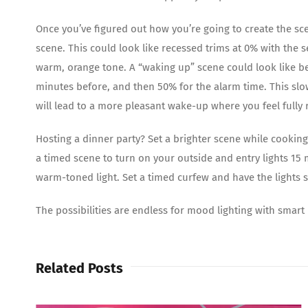
Once you’ve figured out how you’re going to create the sce
scene. This could look like recessed trims at 0% with the s
warm, orange tone. A “waking up” scene could look like b
minutes before, and then 50% for the alarm time. This slow
will lead to a more pleasant wake-up where you feel fully 
Hosting a dinner party? Set a brighter scene while cooking
a timed scene to turn on your outside and entry lights 15
warm-toned light. Set a timed curfew and have the lights sl
The possibilities are endless for mood lighting with smart
Related Posts