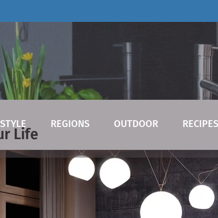
ESTYLE
REGIONS
OUTDOOR
RECIPE
r Life