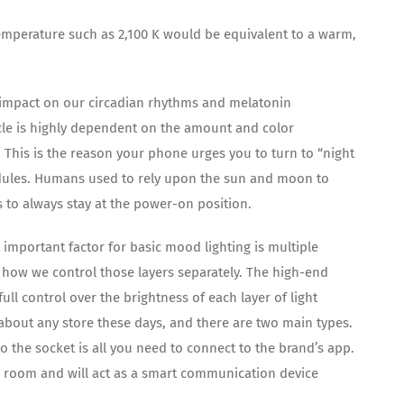
 temperature such as 2,100 K would be equivalent to a warm,
ge impact on our circadian rhythms and melatonin
ycle is highly dependent on the amount and color
This is the reason your phone urges you to turn to “night
edules. Humans used to rely upon the sun and moon to
s to always stay at the power-on position.
important factor for basic mood lighting is multiple
is how we control those layers separately. The high-end
ll control over the brightness of each layer of light
 about any store these days, and there are two main types.
nto the socket is all you need to connect to the brand’s app.
he room and will act as a smart communication device