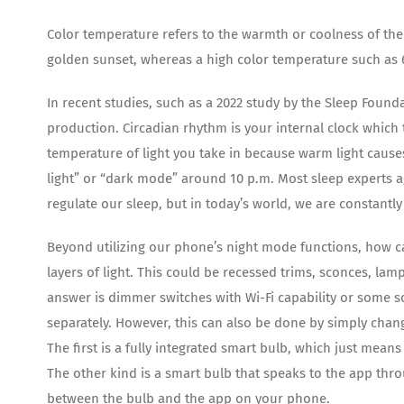
Color temperature refers to the warmth or coolness of the 
golden sunset, whereas a high color temperature such as 
In recent studies, such as a 2022 study by the Sleep Found
production. Circadian rhythm is your internal clock which
temperature of light you take in because warm light caus
light” or “dark mode” around 10 p.m. Most sleep experts 
regulate our sleep, but in today’s world, we are constantl
Beyond utilizing our phone’s night mode functions, how ca
layers of light. This could be recessed trims, sconces, lam
answer is dimmer switches with Wi-Fi capability or some sor
separately. However, this can also be done by simply chang
The first is a fully integrated smart bulb, which just means
The other kind is a smart bulb that speaks to the app thr
between the bulb and the app on your phone.