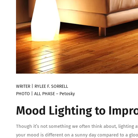
WRITER | RYLEE F. SORRELL
PHOTO | ALL PHASE – Petosky
Mood Lighting to Impro
Though it’s not something we often think about, lighting a
your mood is different on a sunny day compared to a glo