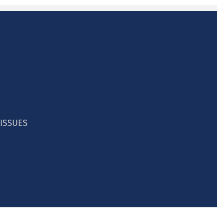
 ISSUES