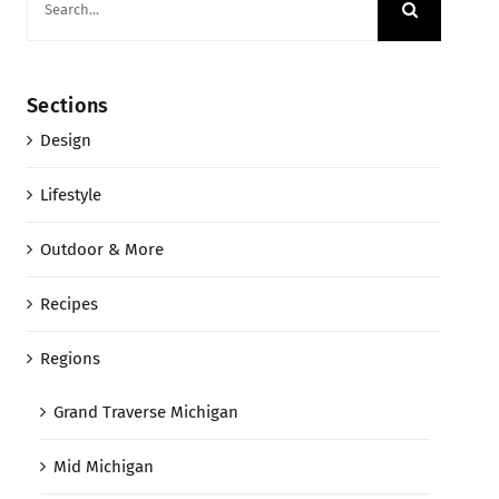
for:
Sections
Design
Lifestyle
Outdoor & More
Recipes
Regions
Grand Traverse Michigan
Mid Michigan