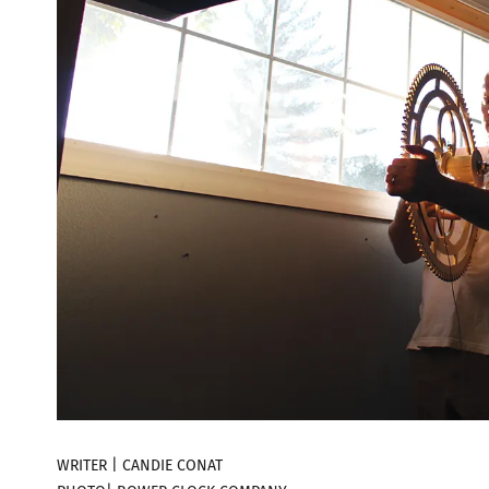
WRITER | CANDIE CONAT