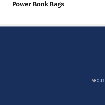
Power Book Bags
:
ABOUT