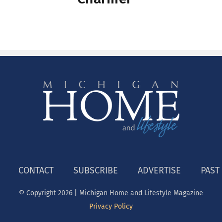
E
CONTACT
SUBSCRIBE
ADVERTISE
PAST
© Copyright
2026 | Michigan Home and Lifestyle Magazine
Privacy Policy