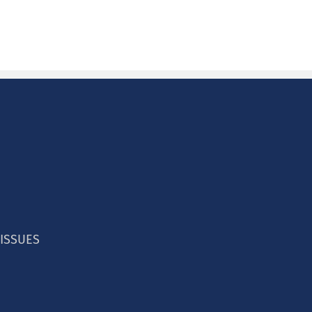
ducation Centers
 ISSUES