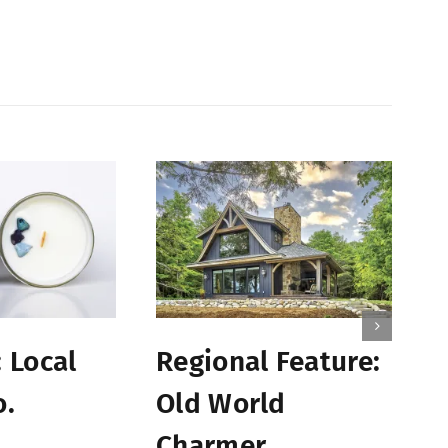
B
 Local
Regional Feature:
C
o.
Old World
S
Charmer