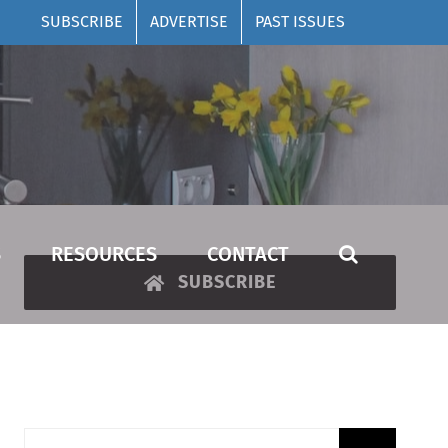
SUBSCRIBE
ADVERTISE
PAST ISSUES
S
RESOURCES
CONTACT
SUBSCRIBE
Search