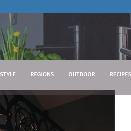
ESTYLE
REGIONS
OUTDOOR
RECIPE