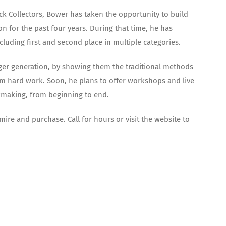
k Collectors, Bower has taken the opportunity to build
n for the past four years. During that time, he has
cluding first and second place in multiple categories.
ounger generation, by showing them the traditional methods
om hard work. Soon, he plans to offer workshops and live
kmaking, from beginning to end.
mire and purchase. Call for hours or visit the website to