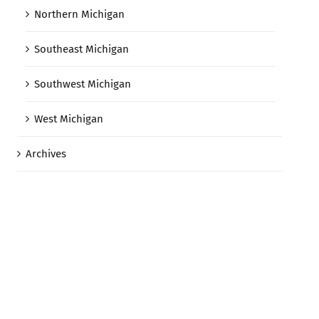
Northern Michigan
Southeast Michigan
Southwest Michigan
West Michigan
Archives