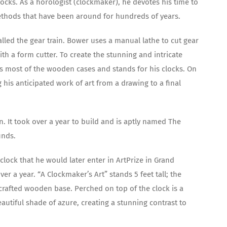
locks. As a horologist (clockmaker), he devotes his time to
 methods that have been around for hundreds of years.
alled the gear train. Bower uses a manual lathe to cut gear
th a form cutter. To create the stunning and intricate
tes most of the wooden cases and stands for his clocks. On
g his anticipated work of art from a drawing to a final
nn. It took over a year to build and is aptly named The
unds.
lock that he would later enter in ArtPrize in Grand
r a year. “A Clockmaker’s Art” stands 5 feet tall; the
y crafted wooden base. Perched on top of the clock is a
autiful shade of azure, creating a stunning contrast to