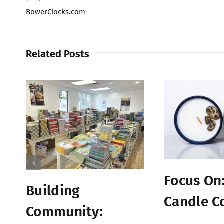
BowerClocks.com
Related Posts
Focus On:
Building
Candle C
Community: