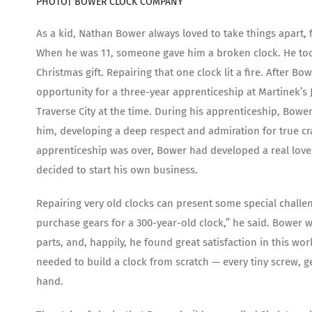
PHOTO|
BOWER CLOCK COMPANY
As a kid, Nathan Bower always loved to take things apart,
When he was 11, someone gave him a broken clock. He took i
Christmas gift. Repairing that one clock lit a fire. After 
opportunity for a three-year apprenticeship at Martinek’s 
Traverse City at the time. During his apprenticeship, Bowe
him, developing a deep respect and admiration for true cr
apprenticeship was over, Bower had developed a real love 
decided to start his own business.
Repairing very old clocks can present some special challe
purchase gears for a 300-year-old clock,” he said. Bower 
parts, and, happily, he found great satisfaction in this wor
needed to build a clock from scratch — every tiny screw, ge
hand.