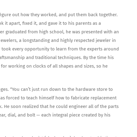
 figure out how they worked, and put them back together.
t apart, fixed it, and gave it to his parents as a
Bower graduated from high school, he was presented with an
Jewelers, a longstanding and highly respected jeweler in
r took every opportunity to learn from the experts around
aftsmanship and traditional techniques. By the time his
for working on clocks of all shapes and sizes, so he
nges. “You can’t just run down to the hardware store to
was forced to teach himself how to fabricate replacement
k. He soon realized that he could engineer all of the parts
ar, dial, and bolt — each integral piece created by his