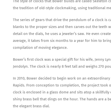
The style of clocks that Bower builds are called Skeleton c
the tradition of old-style clockmaking, using traditional
The series of gears that drive the pendulum of a clock is c
blanks to the proper sizes and then carves out the teeth wi
detail on the dials, he uses a jeweler’s saw. He even crea
average, it takes from six months to a year for him to brin
compilation of moving elegance.
Bower’s first clock was a special gift for his wife, Jenny Ly
Jendolyn. The clock is nearly 8 feet tall and weighs 270 po
In 2010, Bower decided to begin work on an extraordinary c
Rapids. From conception to completion, the project took ove
clock is enclosed in a glass dome and sits atop a skillfull
shiny brass bell that dings on the hour. The hands are a be
the elegant brass dial.