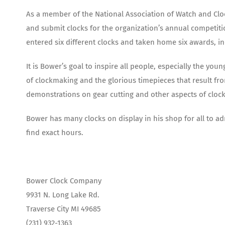
As a member of the National Association of Watch and Cloc
and submit clocks for the organization’s annual competitio
entered six different clocks and taken home six awards, in
It is Bower’s goal to inspire all people, especially the y
of clockmaking and the glorious timepieces that result fr
demonstrations on gear cutting and other aspects of cloc
Bower has many clocks on display in his shop for all to ad
find exact hours.
Bower Clock Company
9931 N. Long Lake Rd.
Traverse City MI 49685
(231) 932-1363