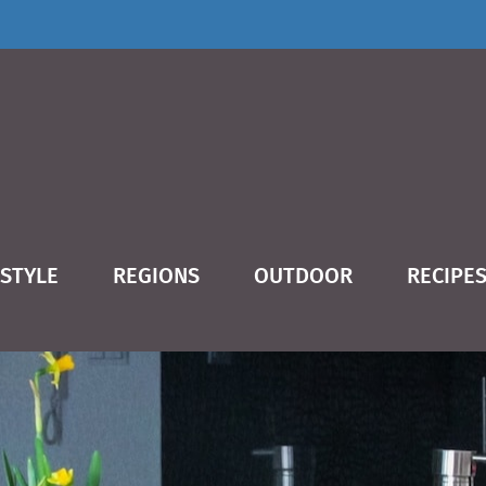
ESTYLE
REGIONS
OUTDOOR
RECIPE