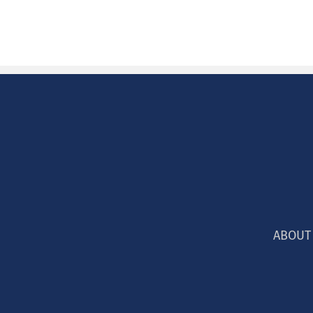
ABOUT