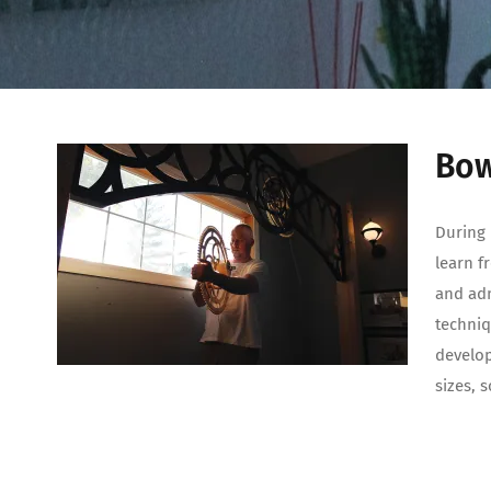
Bow
During 
learn f
and adm
techniq
develop
sizes, 