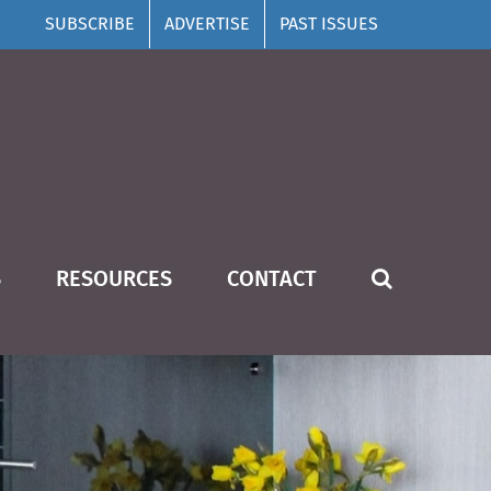
SUBSCRIBE
ADVERTISE
PAST ISSUES
S
RESOURCES
CONTACT