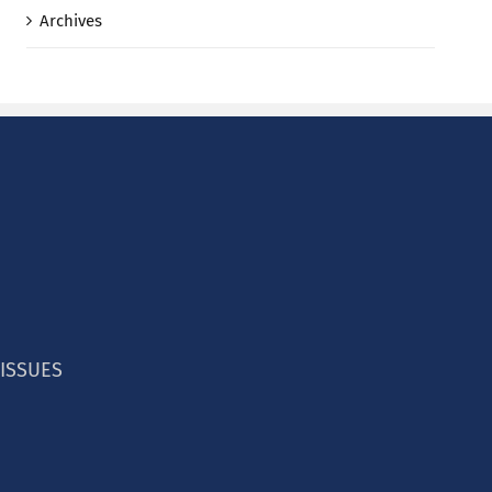
Archives
 ISSUES