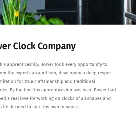
er Clock Company
his apprenticeship, Bower took every opportunity to
rom the experts around him, developing a deep respect
iration for true craftsmanship and traditional
ues. By the time his apprenticeship was over, Bower had
ed a real love for working on clocks of all shapes and
so he decided to start his own business.