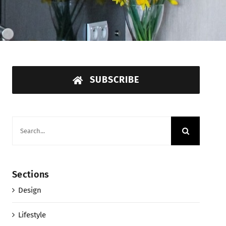
SUBSCRIBE
Search
for:
Sections
Design
Lifestyle