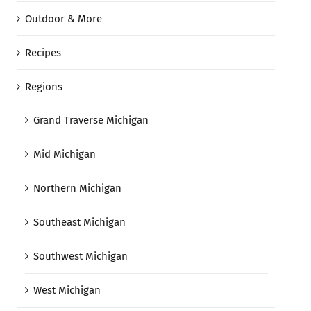
Outdoor & More
Recipes
Regions
Grand Traverse Michigan
Mid Michigan
Northern Michigan
Southeast Michigan
Southwest Michigan
West Michigan