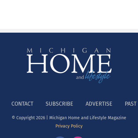
CONTACT
SUBSCRIBE
ADVERTISE
PAST
© Copyright
2026 | Michigan Home and Lifestyle Magazine
Privacy Policy