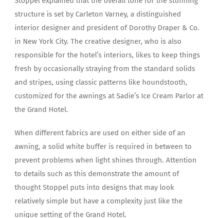
Stoppel explained that the overall tone for the stunning
structure is set by Carleton Varney, a distinguished
interior designer and president of Dorothy Draper & Co.
in New York City. The creative designer, who is also
responsible for the hotel’s interiors, likes to keep things
fresh by occasionally straying from the standard solids
and stripes, using classic patterns like houndstooth,
customized for the awnings at Sadie’s Ice Cream Parlor at
the Grand Hotel.
When different fabrics are used on either side of an
awning, a solid white buffer is required in between to
prevent problems when light shines through. Attention
to details such as this demonstrate the amount of
thought Stoppel puts into designs that may look
relatively simple but have a complexity just like the
unique setting of the Grand Hotel.