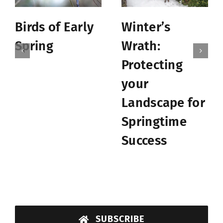
Birds of Early
Winter’s
Spring
Wrath:
Protecting
your
Landscape for
Springtime
Success
SUBSCRIBE