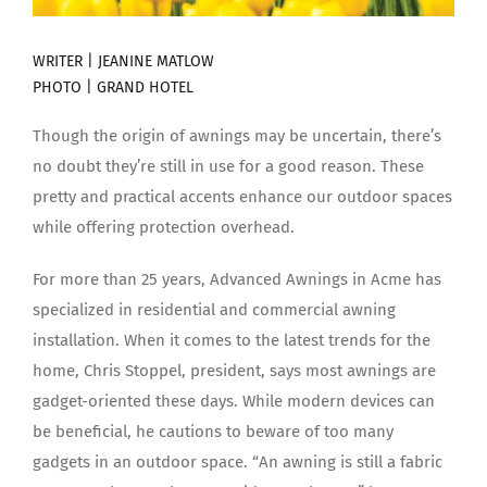
WRITER | JEANINE MATLOW
PHOTO |
GRAND HOTEL
Though the origin of awnings may be uncertain, there’s
no doubt they’re still in use for a good reason. These
pretty and practical accents enhance our outdoor spaces
while offering protection overhead.
For more than 25 years, Advanced Awnings in Acme has
specialized in residential and commercial awning
installation. When it comes to the latest trends for the
home, Chris Stoppel, president, says most awnings are
gadget-oriented these days. While modern devices can
be beneficial, he cautions to beware of too many
gadgets in an outdoor space. “An awning is still a fabric