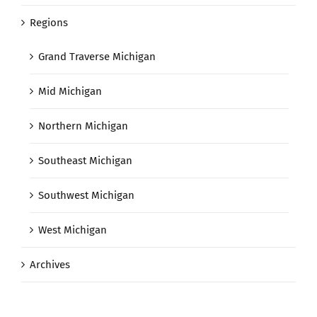
Regions
Grand Traverse Michigan
Mid Michigan
Northern Michigan
Southeast Michigan
Southwest Michigan
West Michigan
Archives