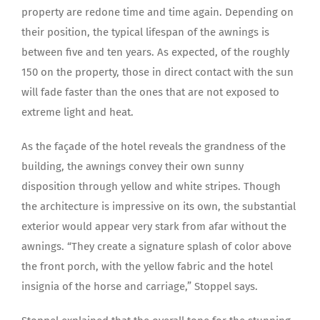
property are redone time and time again. Depending on
their position, the typical lifespan of the awnings is
between five and ten years. As expected, of the roughly
150 on the property, those in direct contact with the sun
will fade faster than the ones that are not exposed to
extreme light and heat.
As the façade of the hotel reveals the grandness of the
building, the awnings convey their own sunny
disposition through yellow and white stripes. Though
the architecture is impressive on its own, the substantial
exterior would appear very stark from afar without the
awnings. “They create a signature splash of color above
the front porch, with the yellow fabric and the hotel
insignia of the horse and carriage,” Stoppel says.