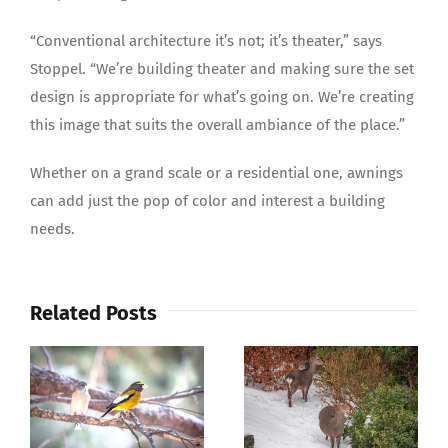
“Conventional architecture it’s not; it’s theater,” says
Stoppel. “We’re building theater and making sure the set
design is appropriate for what’s going on. We’re creating
this image that suits the overall ambiance of the place.”
Whether on a grand scale or a residential one, awnings
can add just the pop of color and interest a building
needs.
Related Posts