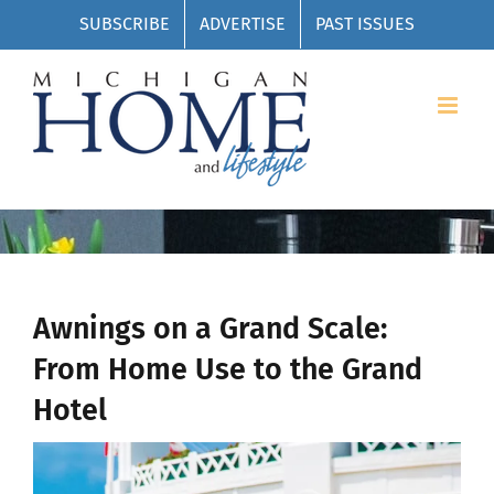
Skip
SUBSCRIBE
ADVERTISE
PAST ISSUES
to
content
Awnings on a Grand Scale:
From Home Use to the Grand
Hotel
View
Larger