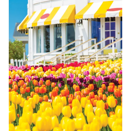
Image