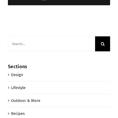
Search
for:
Sections
Design
Lifestyle
Outdoor & More
Recipes