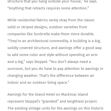
structure that you hang outside your house,” he says.
“Anything that retracts requires some attention.”
While residential fabrics rarely stray from the classic
solid or striped designs, outdoor varieties from
companies like Sunbrella make them more durable.
“They’re an architectural commodity. A building is a big,
solidly covered structure, and awnings offer a good way
to add some color and style without spending an arm
and a leg,” says Stoppel. “You don’t always need a
sunroom, but you do have to pay attention to awnings in
changing weather. That’s the difference between an
indoor and an outdoor living space.”
Awnings for the Grand Hotel on Mackinac Island
represent Stoppel’s “grandest” and lengthiest project.
The existing vintage units for the awnings on this historic