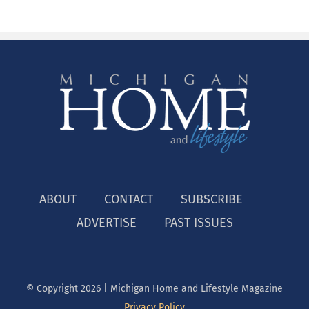
ABOUT
CONTACT
SUBSCRIBE
ADVERTISE
PAST ISSUES
© Copyright
2026 | Michigan Home and Lifestyle Magazine
Privacy Policy