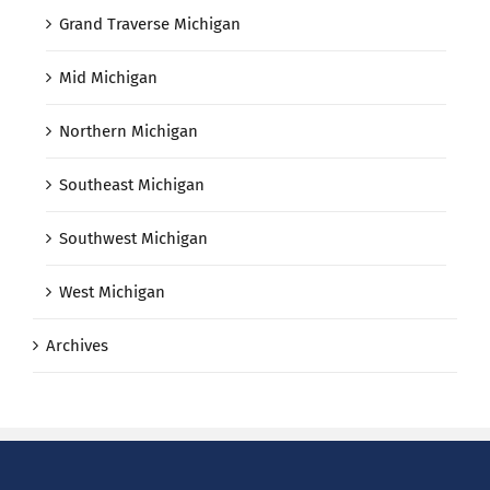
Grand Traverse Michigan
Mid Michigan
Northern Michigan
Southeast Michigan
Southwest Michigan
West Michigan
Archives