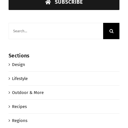
SUBSCRIBE
Search
for:
Sections
Design
Lifestyle
Outdoor & More
Recipes
Regions