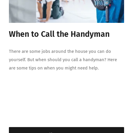
When to Call the Handyman
There are some jobs around the house you can do
yourself. But when should you call a handyman? Here
are some tips on when you might need help.