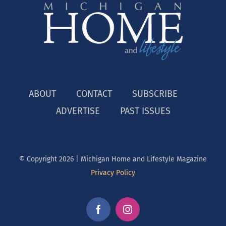
ABOUT
CONTACT
SUBSCRIBE
ADVERTISE
PAST ISSUES
© Copyright
2026 | Michigan Home and Lifestyle Magazine
Privacy Policy
Facebook
Instagram