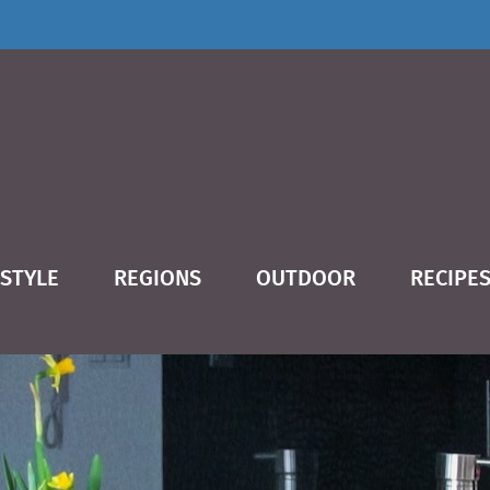
ESTYLE
REGIONS
OUTDOOR
RECIPE