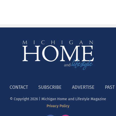
CONTACT
SUBSCRIBE
ADVERTISE
PAST
© Copyright
2026 | Michigan Home and Lifestyle Magazine
Privacy Policy