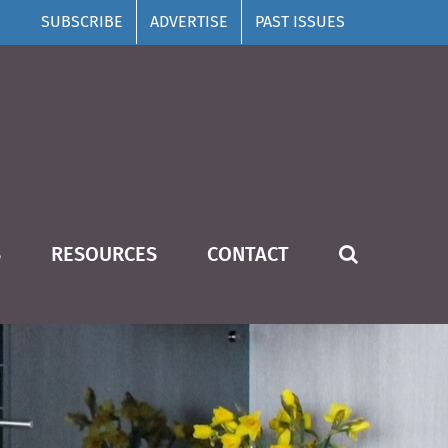
SUBSCRIBE
ADVERTISE
PAST ISSUES
S
RESOURCES
CONTACT