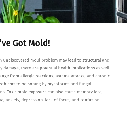
’ve Got Mold!
n undiscovered mold problem may lead to structural and
y damage, there are potential health implications as well.
ange from allergic reactions, asthma attacks, and chronic
roblems to poisoning by mycotoxins and fungal
ons. Toxic mold exposure can also cause memory loss,
a, anxiety, depression, lack of focus, and confusion.