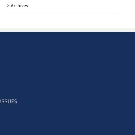
Archives
 ISSUES