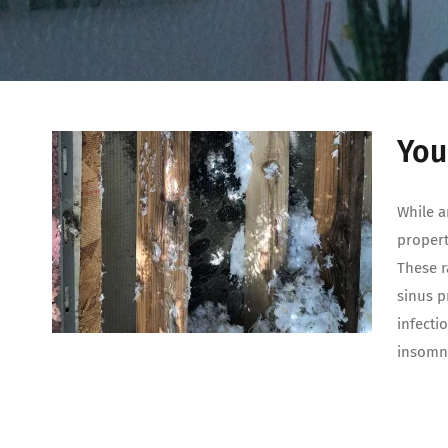
You
While a
propert
These r
sinus p
infecti
insomni