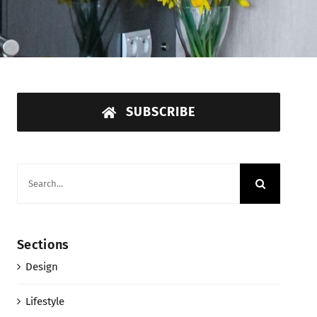
SUBSCRIBE
Search
for:
Sections
Design
Lifestyle