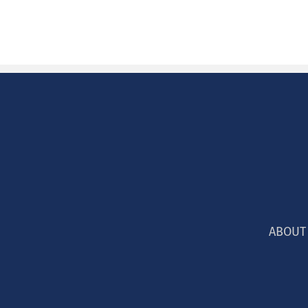
ABOUT