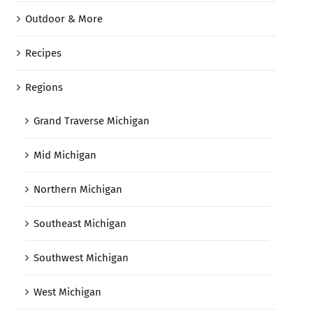
Outdoor & More
Recipes
Regions
Grand Traverse Michigan
Mid Michigan
Northern Michigan
Southeast Michigan
Southwest Michigan
West Michigan