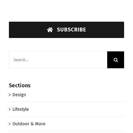
SUBSCRIBE
Search
for:
Sections
Design
Lifestyle
Outdoor & More