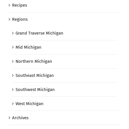
Recipes
Regions
Grand Traverse Michigan
Mid Michigan
Northern Michigan
Southeast Michigan
Southwest Michigan
West Michigan
Archives