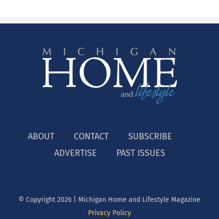
ABOUT
CONTACT
SUBSCRIBE
ADVERTISE
PAST ISSUES
© Copyright
2026 | Michigan Home and Lifestyle Magazine
Privacy Policy