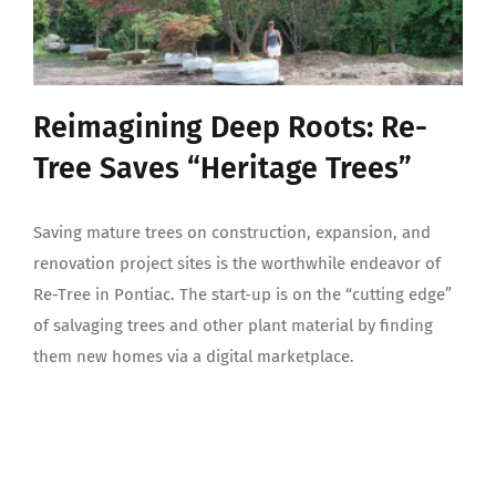
Reimagining Deep Roots: Re-
Tree Saves “Heritage Trees”
Saving mature trees on construction, expansion, and
renovation project sites is the worthwhile endeavor of
Re-Tree in Pontiac. The start-up is on the “cutting edge”
of salvaging trees and other plant material by finding
them new homes via a digital marketplace.