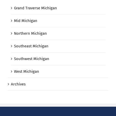
Grand Traverse Michigan
Mid Michigan
Northern Michigan
Southeast Michigan
Southwest Michigan
West Michigan
Archives