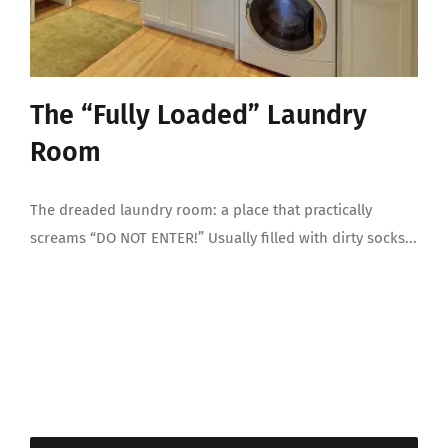
The “Fully Loaded” Laundry
Room
The dreaded laundry room: a place that practically
screams “DO NOT ENTER!” Usually filled with dirty socks...