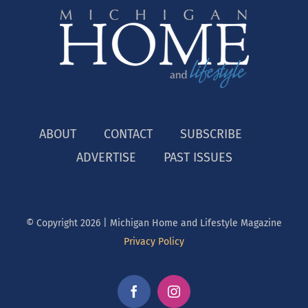
ABOUT
CONTACT
SUBSCRIBE
ADVERTISE
PAST ISSUES
© Copyright
2026 | Michigan Home and Lifestyle Magazine
Privacy Policy
Facebook
Instagram