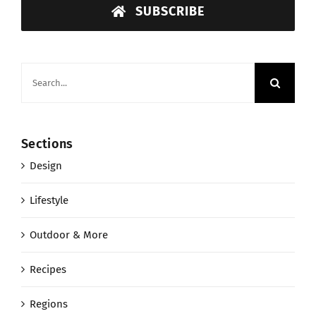
SUBSCRIBE
Search
for:
Sections
Design
Lifestyle
Outdoor & More
Recipes
Regions