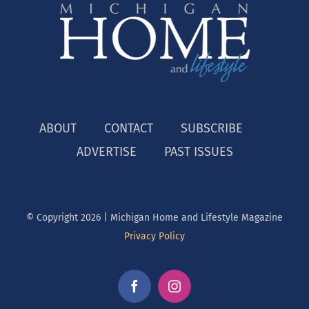
ABOUT
CONTACT
SUBSCRIBE
ADVERTISE
PAST ISSUES
© Copyright
2026 | Michigan Home and Lifestyle Magazine
Privacy Policy
Facebook
Instagram