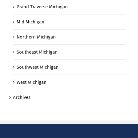
Grand Traverse Michigan
Mid Michigan
Northern Michigan
Southeast Michigan
Southwest Michigan
West Michigan
Archives