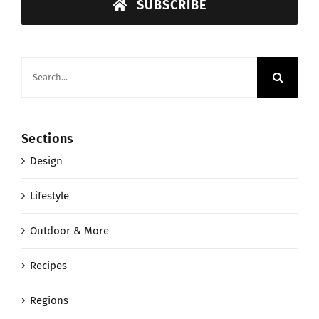
SUBSCRIBE
Search
for:
Sections
Design
Lifestyle
Outdoor & More
Recipes
Regions