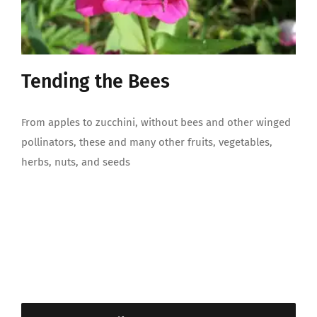
Tending the Bees
From apples to zucchini, without bees and other winged
pollinators, these and many other fruits, vegetables,
herbs, nuts, and seeds