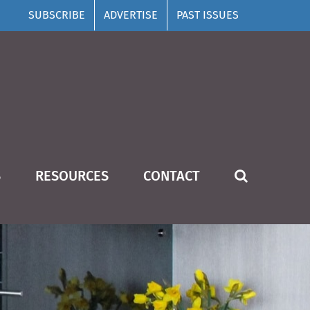
SUBSCRIBE
ADVERTISE
PAST ISSUES
S
RESOURCES
CONTACT