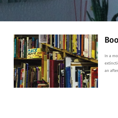
Boo
In a mo
extincti
an afte