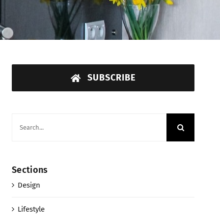
SUBSCRIBE
Search
for:
Sections
Design
Lifestyle