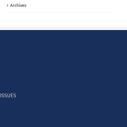
Archives
 ISSUES