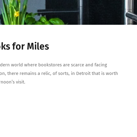
ks for Miles
dern world where bookstores are scarce and facing
on, there remains a relic, of sorts, in Detroit that is worth
rnoon’s visit.