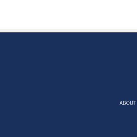
ABOUT