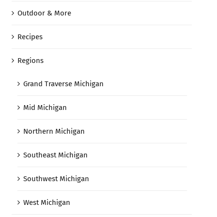
Outdoor & More
Recipes
Regions
Grand Traverse Michigan
Mid Michigan
Northern Michigan
Southeast Michigan
Southwest Michigan
West Michigan