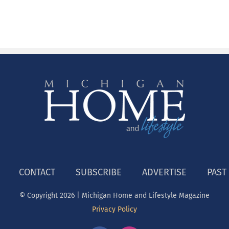
CONTACT
SUBSCRIBE
ADVERTISE
PAST
© Copyright
2026 | Michigan Home and Lifestyle Magazine
Privacy Policy