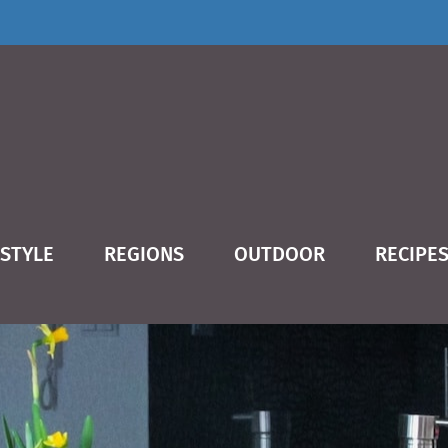
ESTYLE
REGIONS
OUTDOOR
RECIPE