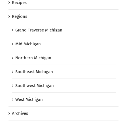
Recipes
Regions
Grand Traverse Michigan
Mid Michigan
Northern Michigan
Southeast Michigan
Southwest Michigan
West Michigan
Archives