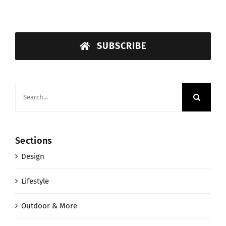
SUBSCRIBE
Search
for:
Sections
Design
Lifestyle
Outdoor & More