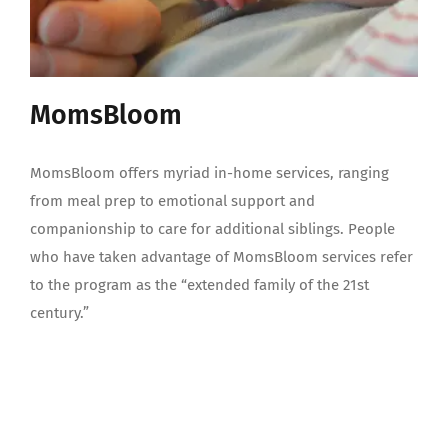
MomsBloom
MomsBloom offers myriad in-home services, ranging
from meal prep to emotional support and
companionship to care for additional siblings. People
who have taken advantage of MomsBloom services refer
to the program as the “extended family of the 21st
century.”