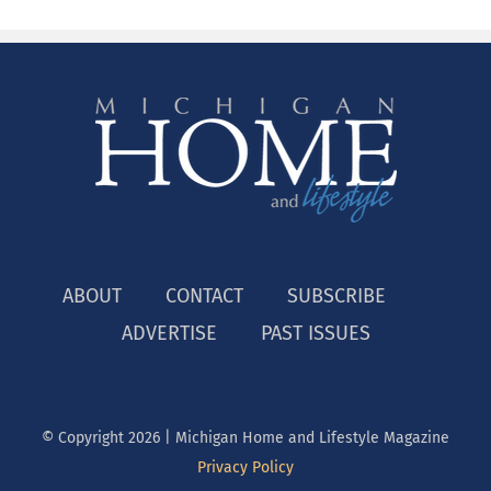
ABOUT
CONTACT
SUBSCRIBE
ADVERTISE
PAST ISSUES
© Copyright
2026 | Michigan Home and Lifestyle Magazine
Privacy Policy