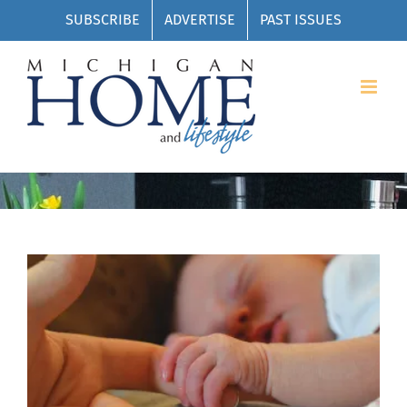
Skip
SUBSCRIBE
ADVERTISE
PAST ISSUES
to
content