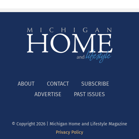
ABOUT
CONTACT
SUBSCRIBE
ADVERTISE
PAST ISSUES
© Copyright
2026 | Michigan Home and Lifestyle Magazine
Privacy Policy