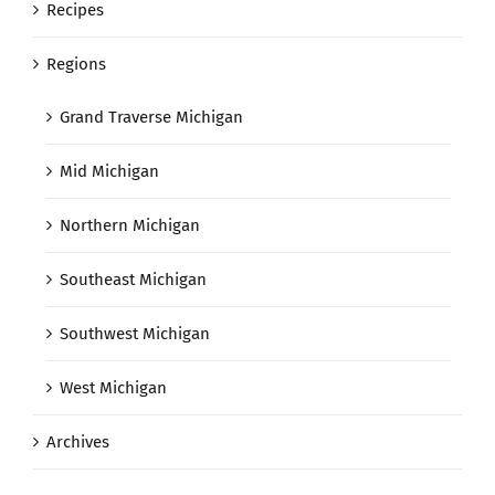
Recipes
Regions
Grand Traverse Michigan
Mid Michigan
Northern Michigan
Southeast Michigan
Southwest Michigan
West Michigan
Archives