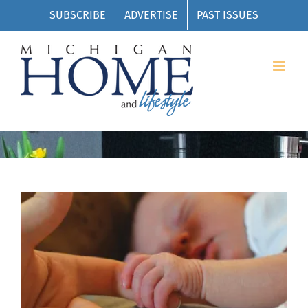
Skip
SUBSCRIBE
ADVERTISE
PAST ISSUES
to
content