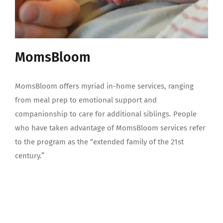
MomsBloom
MomsBloom offers myriad in-home services, ranging
from meal prep to emotional support and
companionship to care for additional siblings. People
who have taken advantage of MomsBloom services refer
to the program as the “extended family of the 21st
century.”