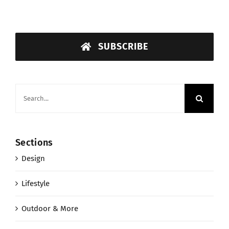
SUBSCRIBE
Search
for:
Sections
Design
Lifestyle
Outdoor & More