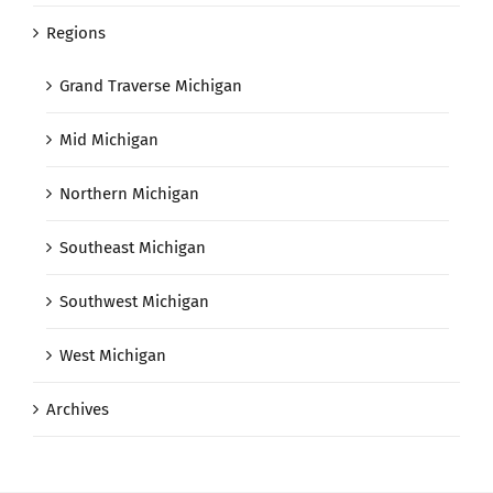
Regions
Grand Traverse Michigan
Mid Michigan
Northern Michigan
Southeast Michigan
Southwest Michigan
West Michigan
Archives