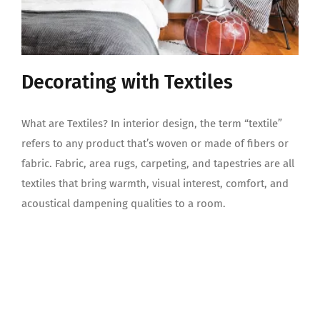
Decorating with Textiles
What are Textiles? In interior design, the term “textile”
refers to any product that’s woven or made of fibers or
fabric. Fabric, area rugs, carpeting, and tapestries are all
textiles that bring warmth, visual interest, comfort, and
acoustical dampening qualities to a room.