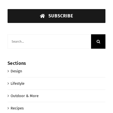
SUBSCRIBE
Search
for:
Sections
Design
Lifestyle
Outdoor & More
Recipes