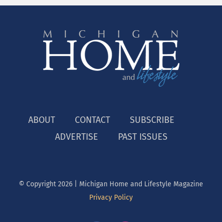
ABOUT
CONTACT
SUBSCRIBE
ADVERTISE
PAST ISSUES
© Copyright
2026 | Michigan Home and Lifestyle Magazine
Privacy Policy