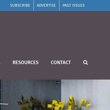
SUBSCRIBE
ADVERTISE
PAST ISSUES
S
RESOURCES
CONTACT