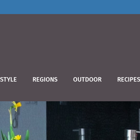
ESTYLE
REGIONS
OUTDOOR
RECIPE