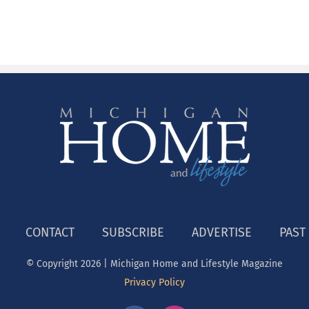
CONTACT
SUBSCRIBE
ADVERTISE
PAST
© Copyright
2026 | Michigan Home and Lifestyle Magazine
Privacy Policy