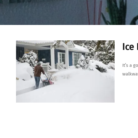
Ice
It’s a 
walkway