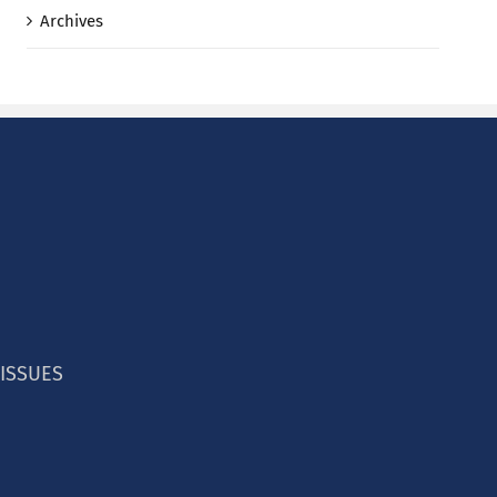
Archives
 ISSUES