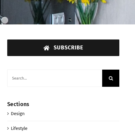
SUBSCRIBE
Search
for:
Sections
Design
Lifestyle