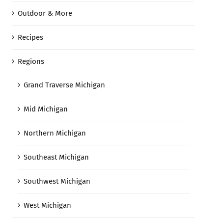
Outdoor & More
Recipes
Regions
Grand Traverse Michigan
Mid Michigan
Northern Michigan
Southeast Michigan
Southwest Michigan
West Michigan