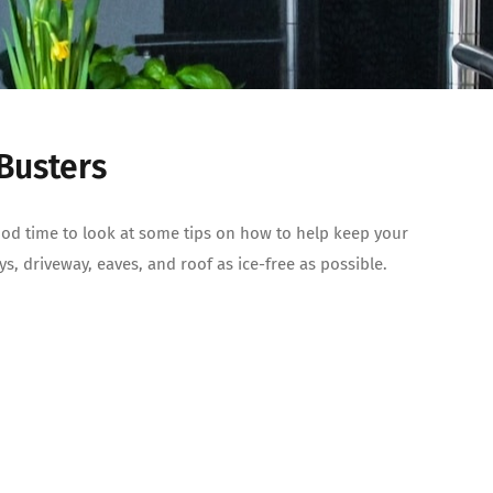
 Busters
good time to look at some tips on how to help keep your
s, driveway, eaves, and roof as ice-free as possible.