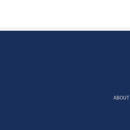
ABOUT