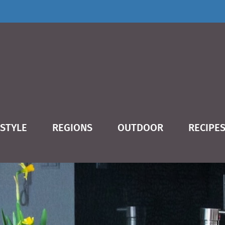
ESTYLE
REGIONS
OUTDOOR
RECIPE