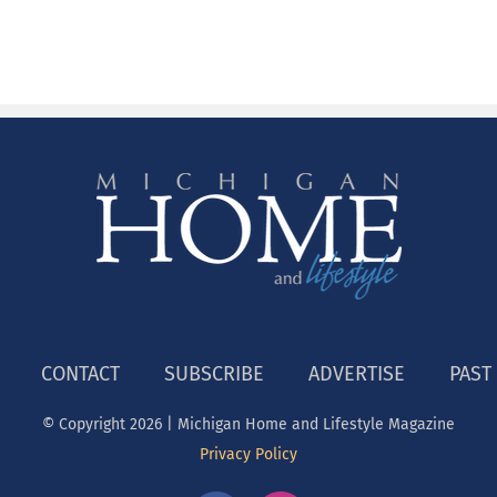
CONTACT
SUBSCRIBE
ADVERTISE
PAST
© Copyright
2026 | Michigan Home and Lifestyle Magazine
Privacy Policy