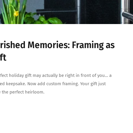
rished Memories: Framing as
ft
fect holiday gift may actually be right in front of you… a
ed keepsake. Now add custom framing. Your gift just
the perfect heirloom.