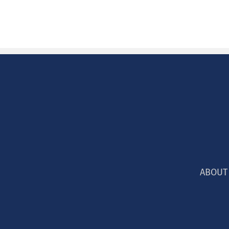
ABOUT