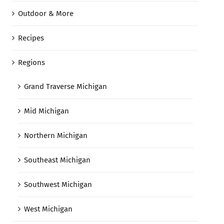
Outdoor & More
Recipes
Regions
Grand Traverse Michigan
Mid Michigan
Northern Michigan
Southeast Michigan
Southwest Michigan
West Michigan