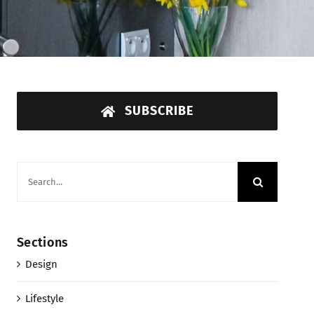
SUBSCRIBE
Search
for:
Sections
Design
Lifestyle