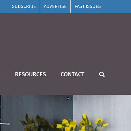
SUBSCRIBE
ADVERTISE
PAST ISSUES
S
RESOURCES
CONTACT