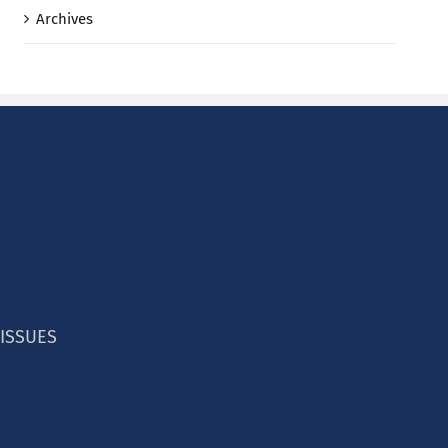
Archives
 ISSUES