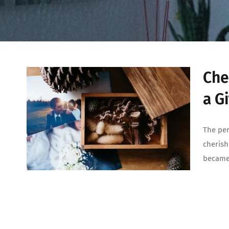
Che
a Gi
The per
cherish
became 