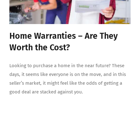
Home Warranties – Are They
Worth the Cost?
Looking to purchase a home in the near future? These
days, it seems like everyone is on the move, and in this
seller’s market, it might feel like the odds of getting a
good deal are stacked against you.