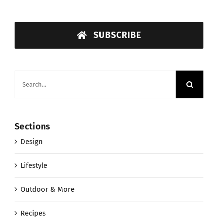
SUBSCRIBE
Search
for:
Sections
Design
Lifestyle
Outdoor & More
Recipes