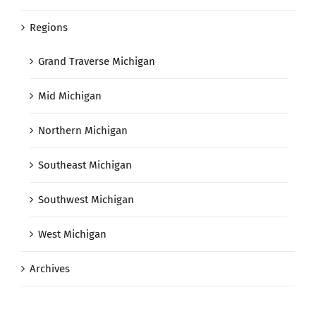
Regions
Grand Traverse Michigan
Mid Michigan
Northern Michigan
Southeast Michigan
Southwest Michigan
West Michigan
Archives