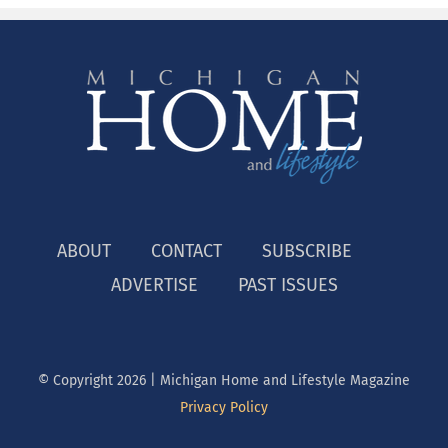
ABOUT
CONTACT
SUBSCRIBE
ADVERTISE
PAST ISSUES
© Copyright
2026 | Michigan Home and Lifestyle Magazine
Privacy Policy