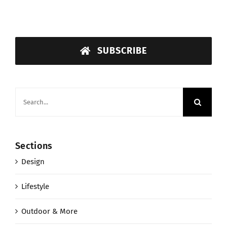
SUBSCRIBE
Search
for:
Sections
Design
Lifestyle
Outdoor & More