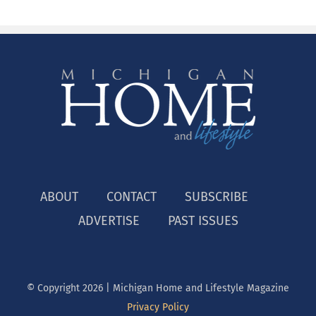
ABOUT
CONTACT
SUBSCRIBE
ADVERTISE
PAST ISSUES
© Copyright
2026 | Michigan Home and Lifestyle Magazine
Privacy Policy