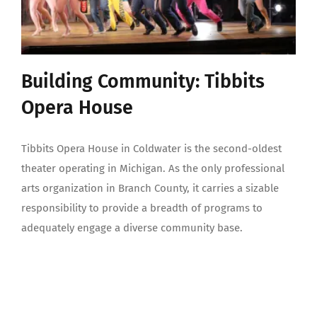
Building Community: Tibbits
Opera House
Tibbits Opera House in Coldwater is the second-oldest
theater operating in Michigan. As the only professional
arts organization in Branch County, it carries a sizable
responsibility to provide a breadth of programs to
adequately engage a diverse community base.