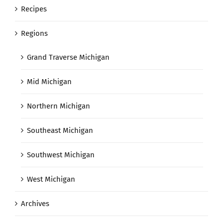
Recipes
Regions
Grand Traverse Michigan
Mid Michigan
Northern Michigan
Southeast Michigan
Southwest Michigan
West Michigan
Archives