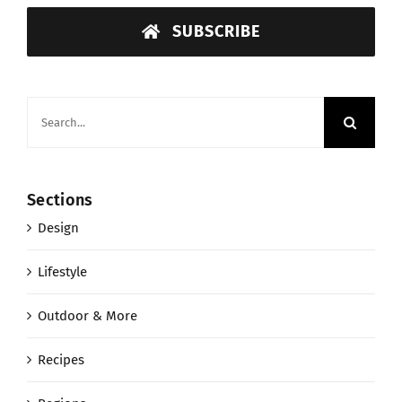
SUBSCRIBE
Search
for:
Sections
Design
Lifestyle
Outdoor & More
Recipes