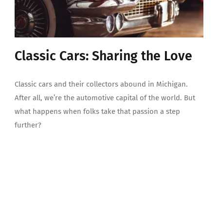
Classic Cars: Sharing the Love
Classic cars and their collectors abound in Michigan.
After all, we’re the automotive capital of the world. But
what happens when folks take that passion a step
further?