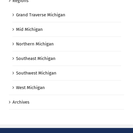
Regions
Grand Traverse Michigan
Mid Michigan
Northern Michigan
Southeast Michigan
Southwest Michigan
West Michigan
Archives