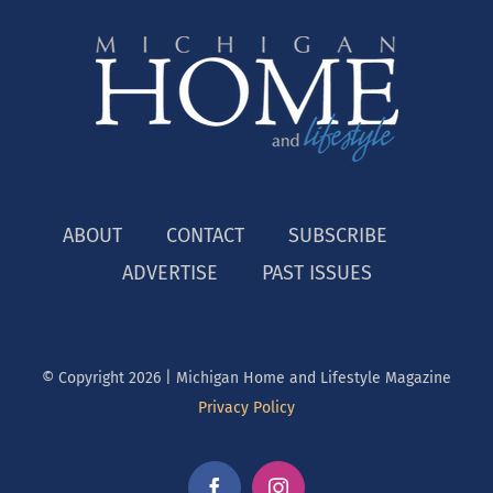
ABOUT
CONTACT
SUBSCRIBE
ADVERTISE
PAST ISSUES
© Copyright
2026 | Michigan Home and Lifestyle Magazine
Privacy Policy