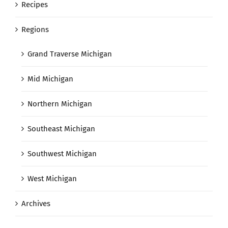
Recipes
Regions
Grand Traverse Michigan
Mid Michigan
Northern Michigan
Southeast Michigan
Southwest Michigan
West Michigan
Archives