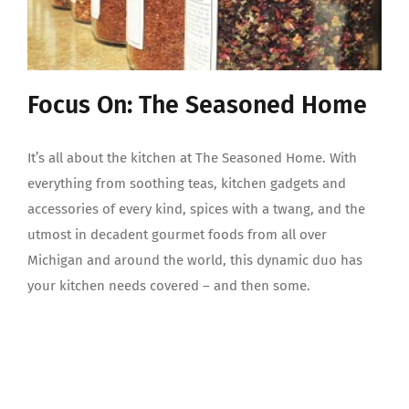
Focus On: The Seasoned Home
It’s all about the kitchen at The Seasoned Home. With
everything from soothing teas, kitchen gadgets and
accessories of every kind, spices with a twang, and the
utmost in decadent gourmet foods from all over
Michigan and around the world, this dynamic duo has
your kitchen needs covered – and then some.