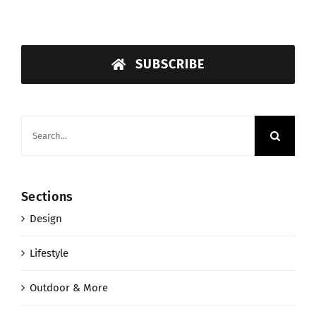
SUBSCRIBE
Search
for:
Sections
Design
Lifestyle
Outdoor & More