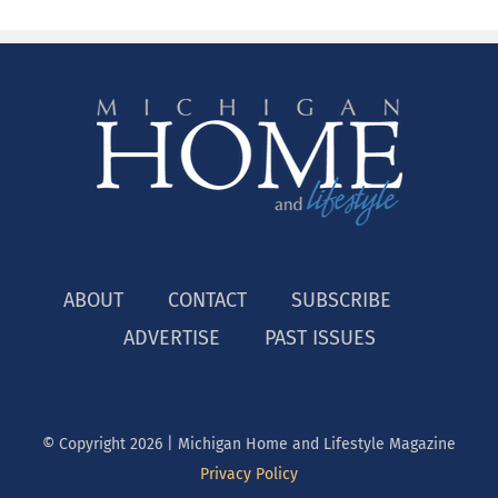
ABOUT
CONTACT
SUBSCRIBE
ADVERTISE
PAST ISSUES
© Copyright
2026 | Michigan Home and Lifestyle Magazine
Privacy Policy