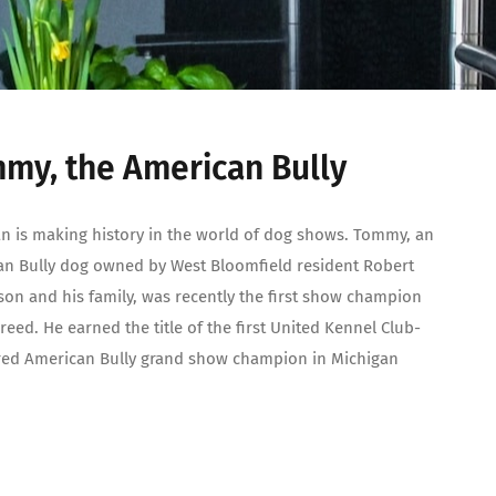
my, the American Bully
n is making history in the world of dog shows. Tommy, an
n Bully dog owned by West Bloomfield resident Robert
n and his family, was recently the first show champion
breed. He earned the title of the first United Kennel Club-
red American Bully grand show champion in Michigan