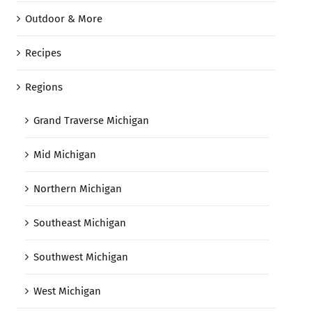
Outdoor & More
Recipes
Regions
Grand Traverse Michigan
Mid Michigan
Northern Michigan
Southeast Michigan
Southwest Michigan
West Michigan