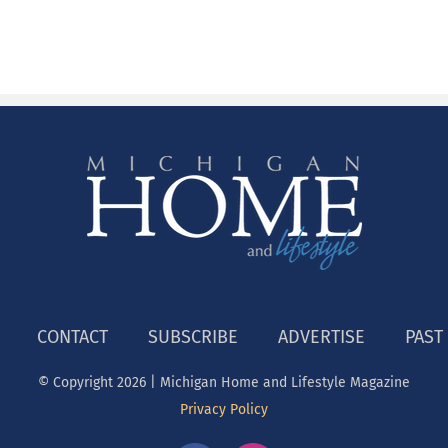
CONTACT
SUBSCRIBE
ADVERTISE
PAST
© Copyright
2026 | Michigan Home and Lifestyle Magazine
Privacy Policy