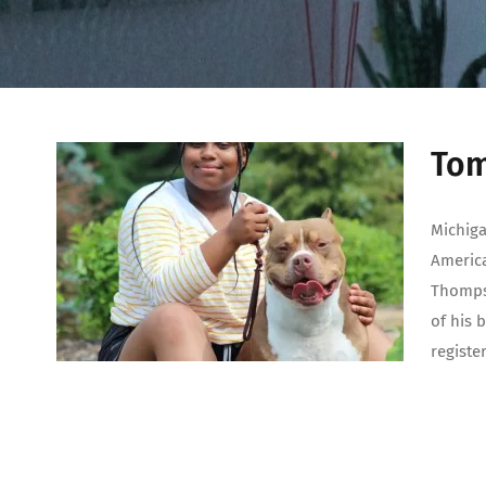
Tom
Michiga
America
Thompso
of his 
registe