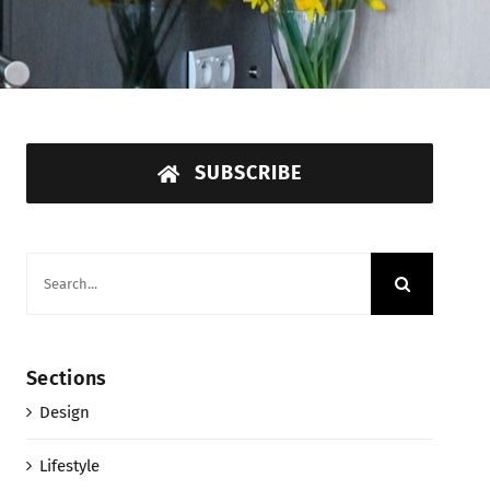
SUBSCRIBE
Search
for:
Sections
Design
Lifestyle