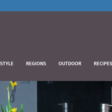
ESTYLE
REGIONS
OUTDOOR
RECIPE