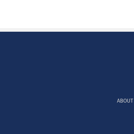
ABOUT