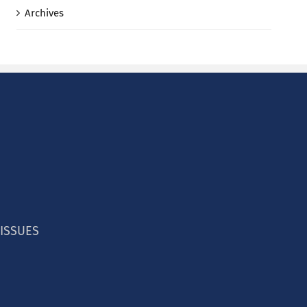
Archives
 ISSUES