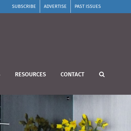
SUBSCRIBE
ADVERTISE
PAST ISSUES
S
RESOURCES
CONTACT