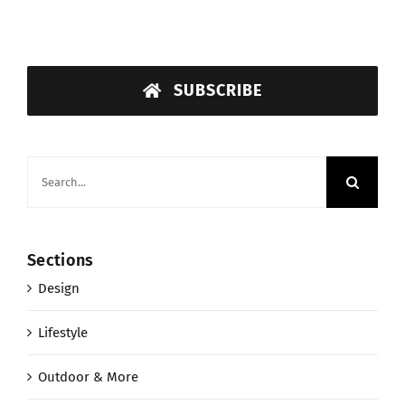
SUBSCRIBE
Search
for:
Sections
Design
Lifestyle
Outdoor & More