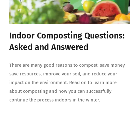
Indoor Composting Questions:
Asked and Answered
There are many good reasons to compost: save money,
save resources, improve your soil, and reduce your
impact on the environment. Read on to learn more
about composting and how you can successfully
continue the process indoors in the winter.