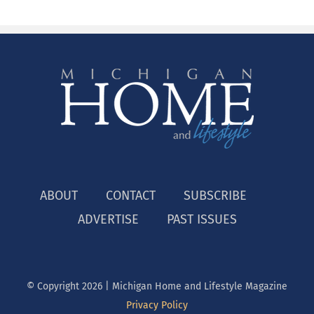
ABOUT
CONTACT
SUBSCRIBE
ADVERTISE
PAST ISSUES
© Copyright
2026 | Michigan Home and Lifestyle Magazine
Privacy Policy