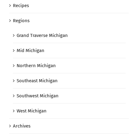
Recipes
Regions
Grand Traverse Michigan
Mid Michigan
Northern Michigan
Southeast Michigan
Southwest Michigan
West Michigan
Archives