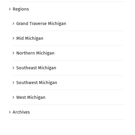
Regions
Grand Traverse Michigan
Mid Michigan
Northern Michigan
Southeast Michigan
Southwest Michigan
West Michigan
Archives