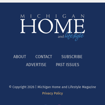
ABOUT
CONTACT
SUBSCRIBE
ADVERTISE
PAST ISSUES
© Copyright
2026 | Michigan Home and Lifestyle Magazine
Privacy Policy