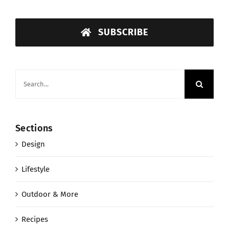
SUBSCRIBE
Search
for:
Sections
Design
Lifestyle
Outdoor & More
Recipes