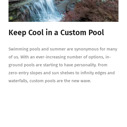
Keep Cool in a Custom Pool
Swimming pools and summer are synonymous for many
of us. With an ever-increasing number of options, in-
ground pools are starting to have personality. From
zero-entry slopes and sun shelves to infinity edges and
waterfalls, custom pools are the new wave.