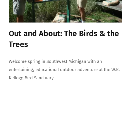
Out and About: The Birds & the
Trees
Welcome spring in Southwest Michigan with an
entertaining, educational outdoor adventure at the W.K.
Kellogg Bird Sanctuary.