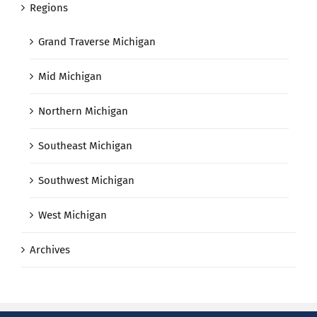
Regions
Grand Traverse Michigan
Mid Michigan
Northern Michigan
Southeast Michigan
Southwest Michigan
West Michigan
Archives