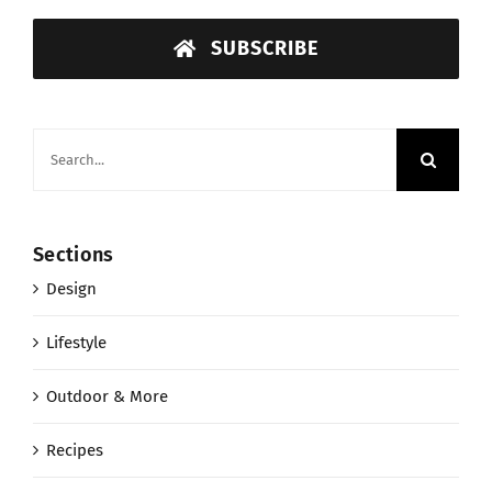
SUBSCRIBE
Search
for:
Sections
Design
Lifestyle
Outdoor & More
Recipes