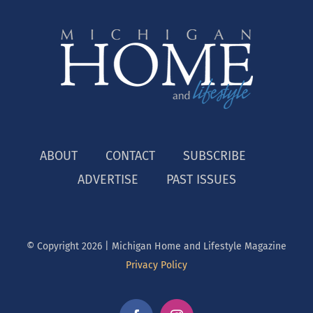
ABOUT
CONTACT
SUBSCRIBE
ADVERTISE
PAST ISSUES
© Copyright
2026 | Michigan Home and Lifestyle Magazine
Privacy Policy