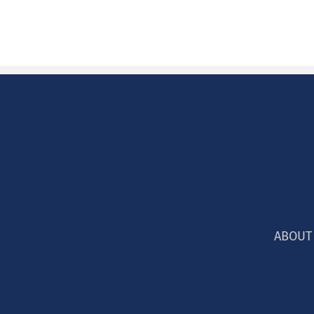
ABOUT