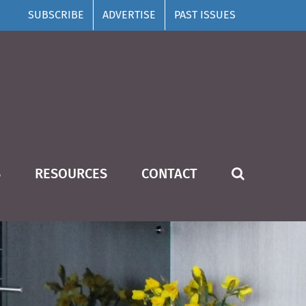
SUBSCRIBE
ADVERTISE
PAST ISSUES
S
RESOURCES
CONTACT