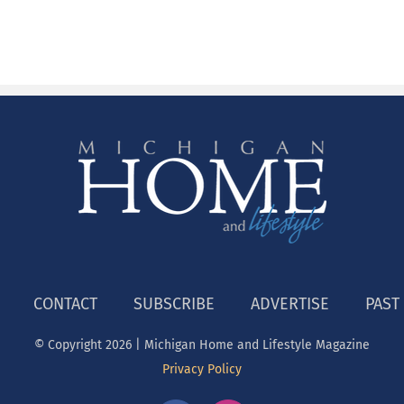
CONTACT
SUBSCRIBE
ADVERTISE
PAST
© Copyright
2026 | Michigan Home and Lifestyle Magazine
Privacy Policy