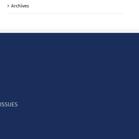
Archives
 ISSUES