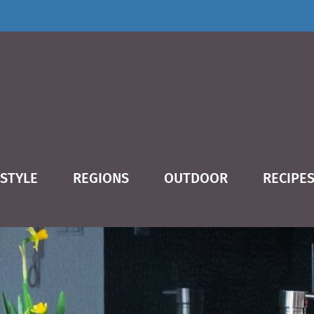
ESTYLE
REGIONS
OUTDOOR
RECIPE