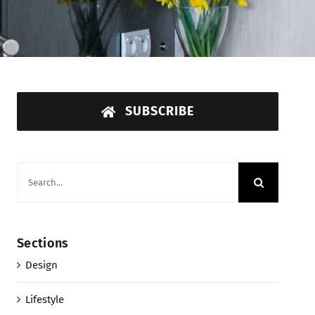
SUBSCRIBE
Search
for:
Sections
Design
Lifestyle