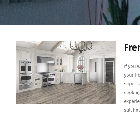
Fre
If you 
your ho
super s
cooking
experi
still h