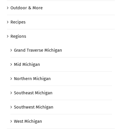
Outdoor & More
Recipes
Regions
Grand Traverse Michigan
Mid Michigan
Northern Michigan
Southeast Michigan
Southwest Michigan
West Michigan