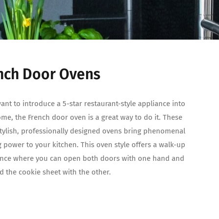
nch Door Ovens
want to introduce a 5-star restaurant-style appliance into
me, the French door oven is a great way to do it. These
tylish, professionally designed ovens bring phenomenal
 power to your kitchen. This oven style offers a walk-up
ence where you can open both doors with one hand and
old the cookie sheet with the other.