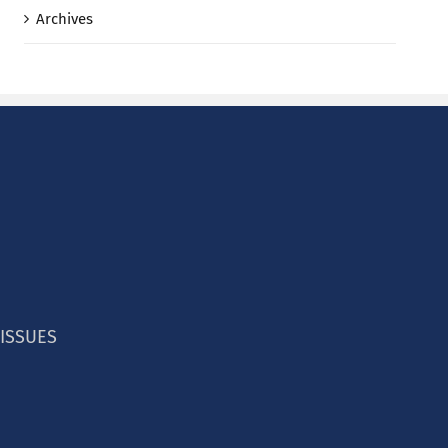
Archives
 ISSUES