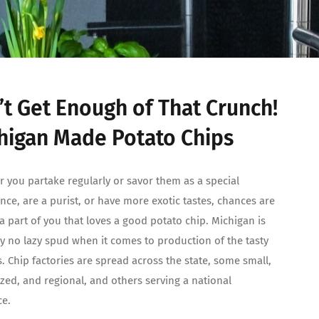
’t Get Enough of That Crunch!
higan Made Potato Chips
 you partake regularly or savor them as a special
nce, are a purist, or have more exotic tastes, chances are
 a part of you that loves a good potato chip. Michigan is
ly no lazy spud when it comes to production of the tasty
. Chip factories are spread across the state, some small,
ized, and regional, and others serving a national
ce.