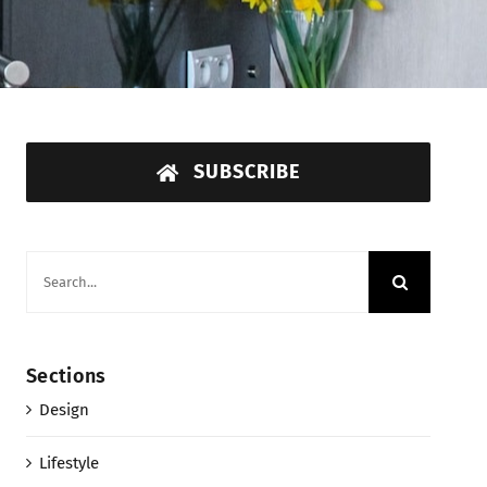
SUBSCRIBE
Search
for:
Sections
Design
Lifestyle