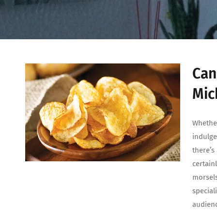
Can
Mic
Whether
indulge
there’s
certain
morsels
special
audien