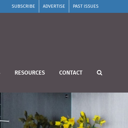
SUBSCRIBE
ADVERTISE
PAST ISSUES
S
RESOURCES
CONTACT