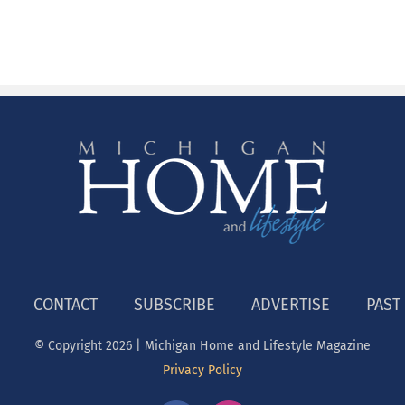
CONTACT
SUBSCRIBE
ADVERTISE
PAST
© Copyright
2026 | Michigan Home and Lifestyle Magazine
Privacy Policy