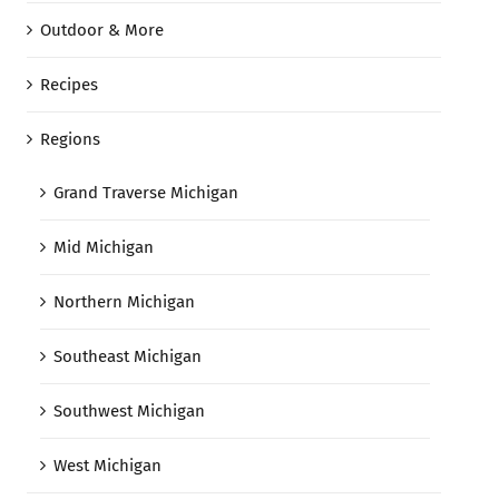
Outdoor & More
Recipes
Regions
Grand Traverse Michigan
Mid Michigan
Northern Michigan
Southeast Michigan
Southwest Michigan
West Michigan