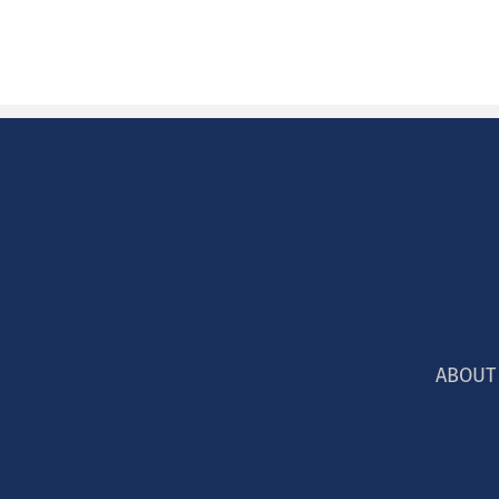
ABOUT