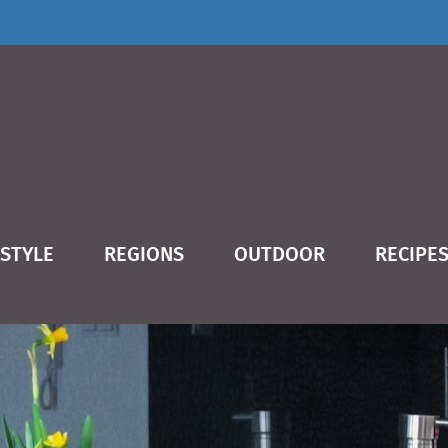
ESTYLE
REGIONS
OUTDOOR
RECIPE