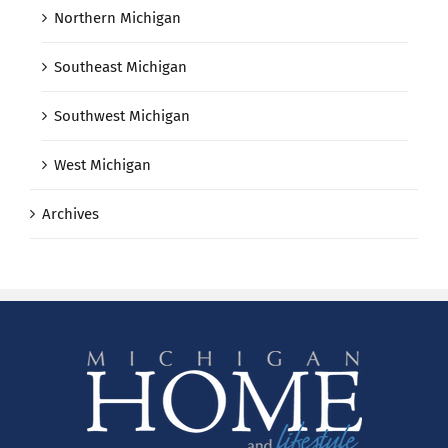
Northern Michigan
Southeast Michigan
Southwest Michigan
West Michigan
Archives