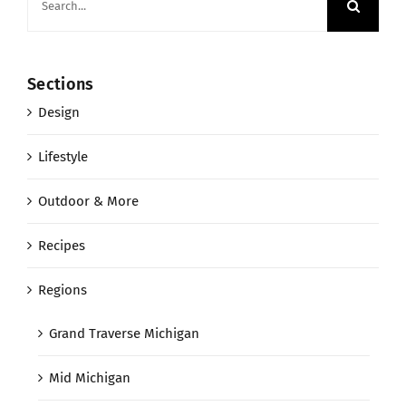
for:
Sections
Design
Lifestyle
Outdoor & More
Recipes
Regions
Grand Traverse Michigan
Mid Michigan