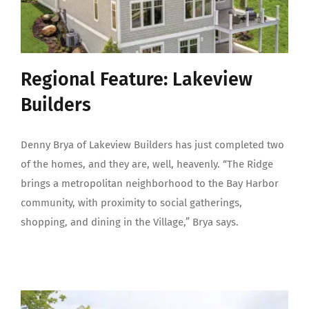
Regional Feature: Lakeview
Builders
Denny Brya of Lakeview Builders has just completed two
of the homes, and they are, well, heavenly. “The Ridge
brings a metropolitan neighborhood to the Bay Harbor
community, with proximity to social gatherings,
shopping, and dining in the Village,” Brya says.