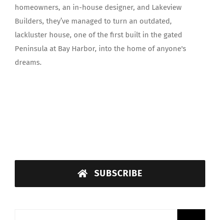
homeowners, an in-house designer, and Lakeview
Builders, they’ve managed to turn an outdated,
lackluster house, one of the first built in the gated
Peninsula at Bay Harbor, into the home of anyone's
dreams.
SUBSCRIBE
Search