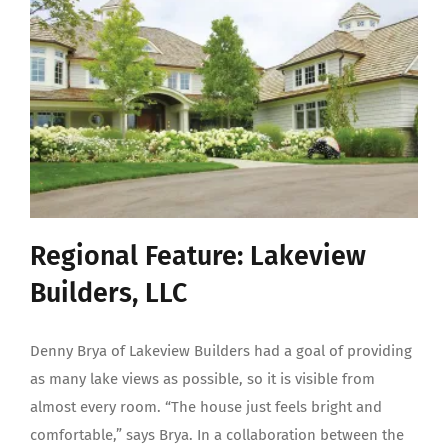
Regional Feature: Lakeview
Builders, LLC
Denny Brya of Lakeview Builders had a goal of providing
as many lake views as possible, so it is visible from
almost every room. “The house just feels bright and
comfortable,” says Brya. In a collaboration between the