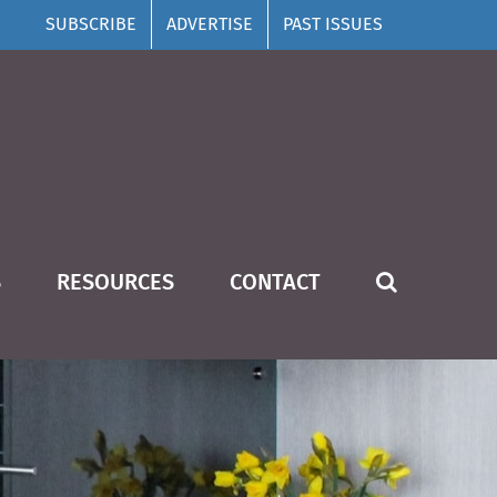
SUBSCRIBE
ADVERTISE
PAST ISSUES
S
RESOURCES
CONTACT