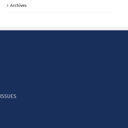
Archives
 ISSUES