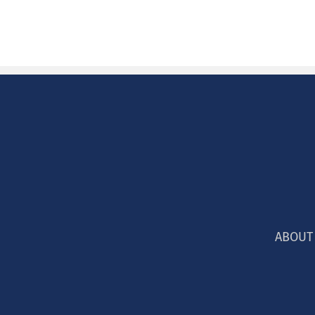
ABOUT