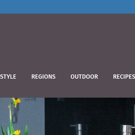
ESTYLE
REGIONS
OUTDOOR
RECIPE