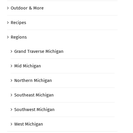
Outdoor & More
Recipes
Regions
Grand Traverse Michigan
Mid Michigan
Northern Michigan
Southeast Michigan
Southwest Michigan
West Michigan