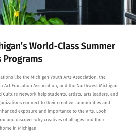
higan’s World-Class Summer
s Programs
ations like the Michigan Youth Arts Association, the
n Art Education Association, and the Northwest Michigan
d Culture Network help students, artists, arts leaders, and
ganizations connect to their creative communities and
nhanced exposure and importance to the arts. Look
ou and discover why creatives of all ages find their
c home in Michigan.