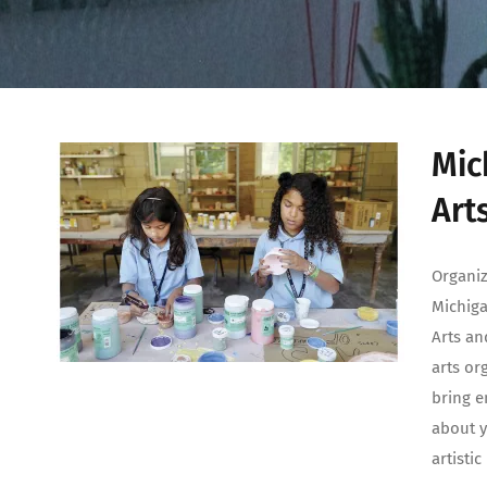
Mic
Art
Organiz
Michiga
Arts an
arts or
bring e
about y
artisti