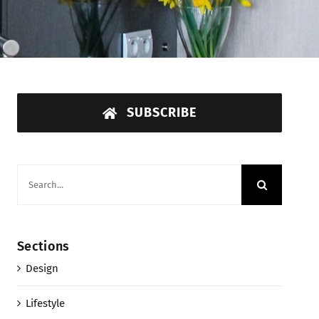
SUBSCRIBE
Search
for:
Sections
Design
Lifestyle