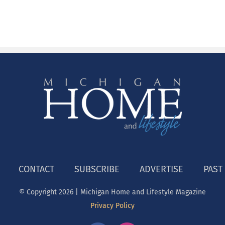
CONTACT
SUBSCRIBE
ADVERTISE
PAST
© Copyright
2026 | Michigan Home and Lifestyle Magazine
Privacy Policy