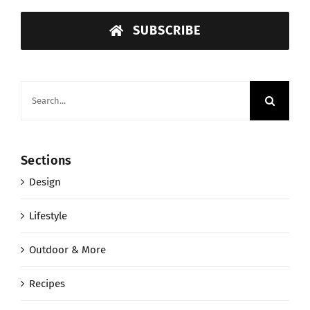
SUBSCRIBE
Search
for:
Sections
Design
Lifestyle
Outdoor & More
Recipes