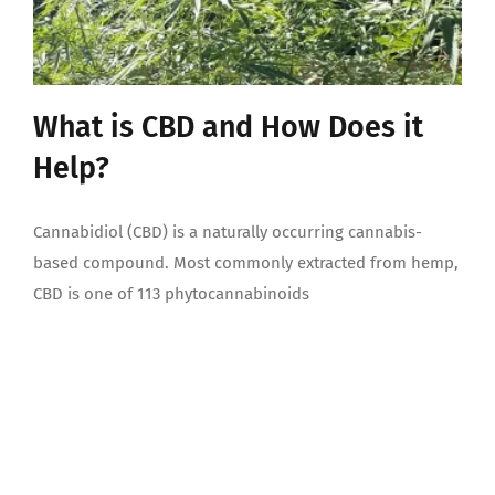
What is CBD and How Does it
Help?
Cannabidiol (CBD) is a naturally occurring cannabis-
based compound. Most commonly extracted from hemp,
CBD is one of 113 phytocannabinoids