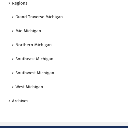
Regions
Grand Traverse Michigan
Mid Michigan
Northern Michigan
Southeast Michigan
Southwest Michigan
West Michigan
Archives