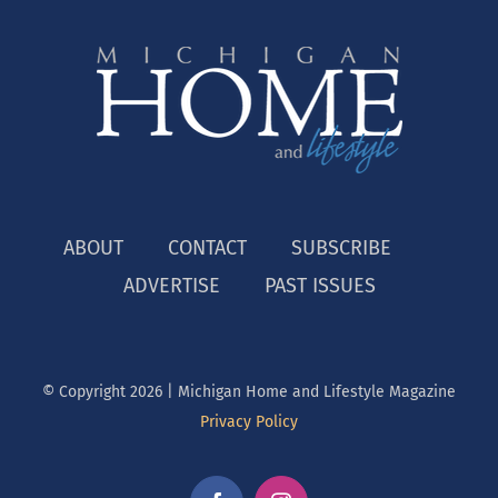
ABOUT
CONTACT
SUBSCRIBE
ADVERTISE
PAST ISSUES
© Copyright
2026 | Michigan Home and Lifestyle Magazine
Privacy Policy