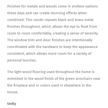
Finishes for metals and woods come in endless options
these days and can create stunning effects when
combined. This condo repeats black and brass metal
finishes throughout, which allows the eye to float from
room to room comfortably, creating a sense of serenity.
The window trim and door finishes are intentionally
coordinated with the hardware to keep the appearance
consistent, which allows more room for a variety of
personal touches.
The light wood flooring used throughout the home is
mimicked in the wood finish of the green armchairs near
the fireplace and in colors used in elsewhere in the
house.
Unity