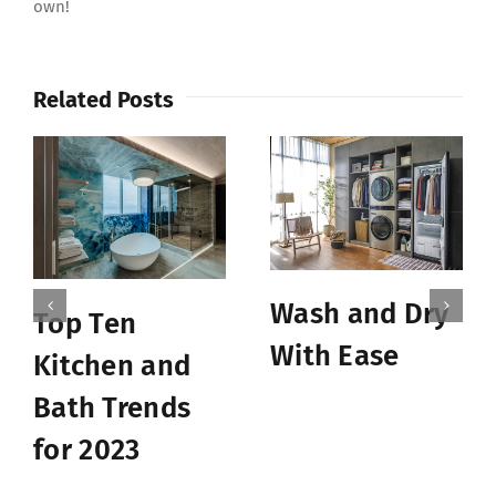
own!
Related Posts
Wash and Dry
Top Ten
With Ease
Kitchen and
Bath Trends
for 2023