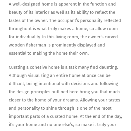
A well-designed home is apparent in the function and
beauty of its interior as well as its ability to reflect the
tastes of the owner. The occupant’s personality reflected
throughout is what truly makes a home, so allow room
for individuality. In this living room, the owner’s carved
wooden fisherman is prominently displayed and
essential to making the home their own.
Curating a cohesive home is a task many find daunting.
Although visualizing an entire home at once can be
difficult, being intentional with decisions and following
the design principles outlined here bring you that much
closer to the home of your dreams. Allowing your tastes
and personality to shine through is one of the most
important parts of a curated home. At the end of the day,
it’s your home and no one else’s, so make it truly your