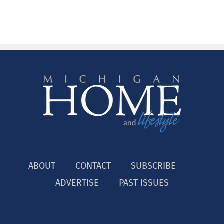
ABOUT
CONTACT
SUBSCRIBE
ADVERTISE
PAST ISSUES