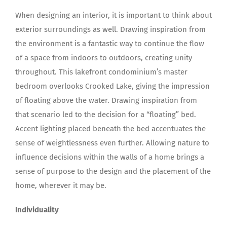
When designing an interior, it is important to think about
exterior surroundings as well. Drawing inspiration from
the environment is a fantastic way to continue the flow
of a space from indoors to outdoors, creating unity
throughout. This lakefront condominium’s master
bedroom overlooks Crooked Lake, giving the impression
of floating above the water. Drawing inspiration from
that scenario led to the decision for a “floating” bed.
Accent lighting placed beneath the bed accentuates the
sense of weightlessness even further. Allowing nature to
influence decisions within the walls of a home brings a
sense of purpose to the design and the placement of the
home, wherever it may be.
Individuality