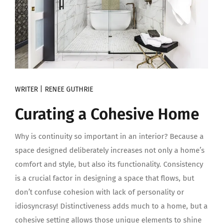
WRITER | RENEE GUTHRIE
Curating a Cohesive Home
Why is continuity so important in an interior? Because a
space designed deliberately increases not only a home’s
comfort and style, but also its functionality. Consistency
is a crucial factor in designing a space that flows, but
don’t confuse cohesion with lack of personality or
idiosyncrasy! Distinctiveness adds much to a home, but a
cohesive setting allows those unique elements to shine