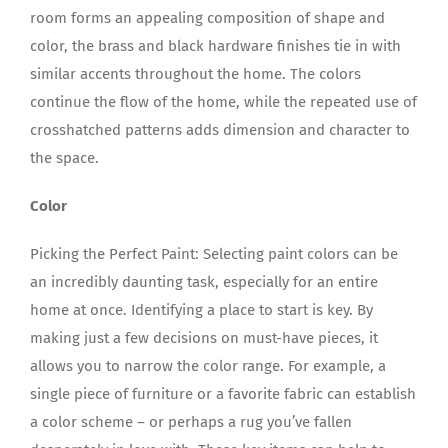
room forms an appealing composition of shape and
color, the brass and black hardware finishes tie in with
similar accents throughout the home. The colors
continue the flow of the home, while the repeated use of
crosshatched patterns adds dimension and character to
the space.
Color
Picking the Perfect Paint: Selecting paint colors can be
an incredibly daunting task, especially for an entire
home at once. Identifying a place to start is key. By
making just a few decisions on must-have pieces, it
allows you to narrow the color range. For example, a
single piece of furniture or a favorite fabric can establish
a color scheme – or perhaps a rug you’ve fallen