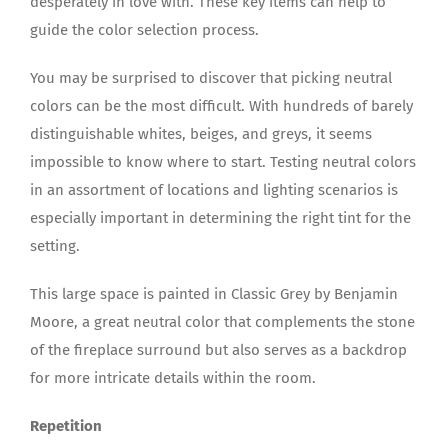
desperately in love with. These key items can help to
guide the color selection process.
You may be surprised to discover that picking neutral
colors can be the most difficult. With hundreds of barely
distinguishable whites, beiges, and greys, it seems
impossible to know where to start. Testing neutral colors
in an assortment of locations and lighting scenarios is
especially important in determining the right tint for the
setting.
This large space is painted in Classic Grey by Benjamin
Moore, a great neutral color that complements the stone
of the fireplace surround but also serves as a backdrop
for more intricate details within the room.
Repetition