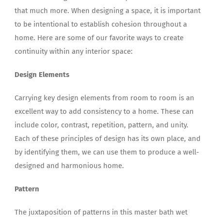
that much more. When designing a space, it is important
to be intentional to establish cohesion throughout a
home. Here are some of our favorite ways to create
continuity within any interior space:
Design Elements
Carrying key design elements from room to room is an
excellent way to add consistency to a home. These can
include color, contrast, repetition, pattern, and unity.
Each of these principles of design has its own place, and
by identifying them, we can use them to produce a well-
designed and harmonious home.
Pattern
The juxtaposition of patterns in this master bath wet