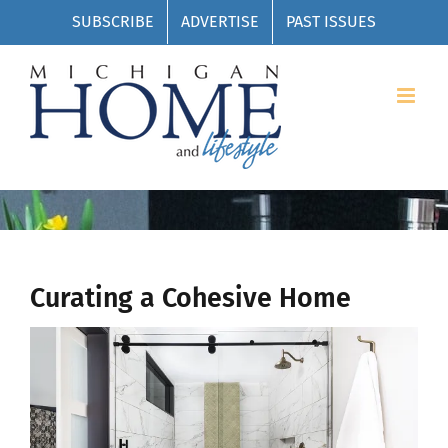
Skip
SUBSCRIBE
ADVERTISE
PAST ISSUES
to
content
Curating a Cohesive Home
View
Larger
Image