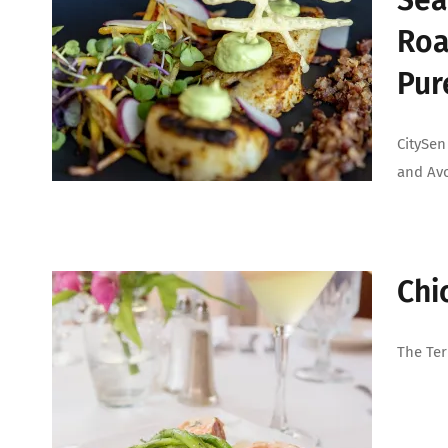
Sea
Roa
Pur
CitySen
and Av
Chi
The Ter