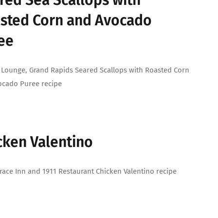
red Sea Scallops with
sted Corn and Avocado
ee
 Lounge, Grand Rapids Seared Scallops with Roasted Corn
ocado Puree recipe
cken Valentino
race Inn and 1911 Restaurant Chicken Valentino recipe