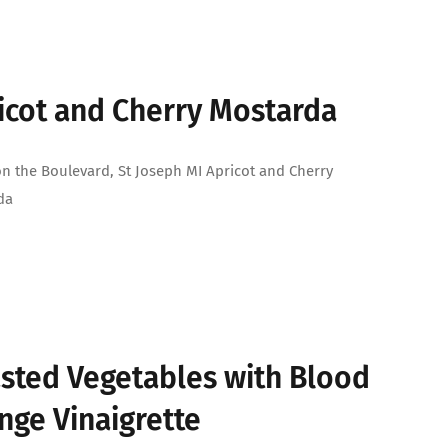
icot and Cherry Mostarda
on the Boulevard, St Joseph MI Apricot and Cherry
da
sted Vegetables with Blood
nge Vinaigrette