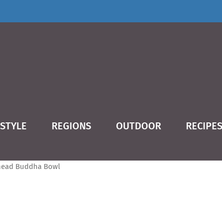
ESTYLE
REGIONS
OUTDOOR
RECIPE
dha Bowl
ead Buddha Bowl