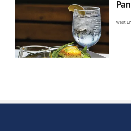
Pan
West En