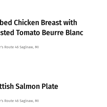
bed Chicken Breast with
sted Tomato Beurre Blanc
's Route 46 Saginaw, MI
ttish Salmon Plate
's Route 46 Saginaw, MI