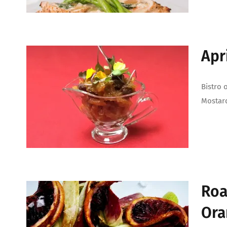
Apr
Bistro 
Mostar
Roa
Ora