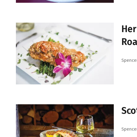
Her
Roa
Spencer
Sco
Spencer