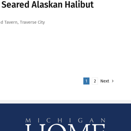
 Seared Alaskan Halibut
d Tavern, Traverse City
1
2
Next