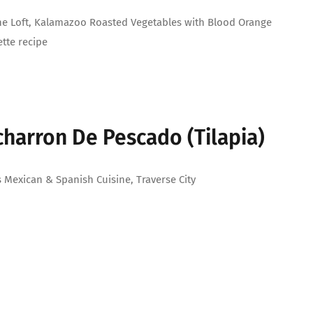
e Loft, Kalamazoo Roasted Vegetables with Blood Orange
ette recipe
charron De Pescado (Tilapia)
 Mexican & Spanish Cuisine, Traverse City