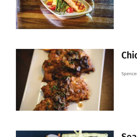
Chi
Spencer