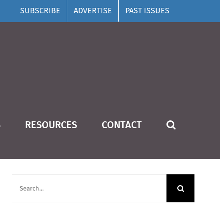
SUBSCRIBE
ADVERTISE
PAST ISSUES
S
RESOURCES
CONTACT
SUBSCRIBE
Search
for: