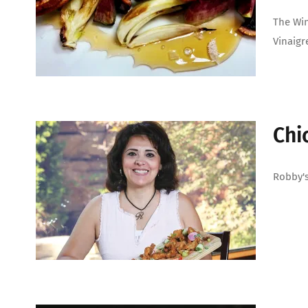
The Win
Vinaigr
Chi
Robby's