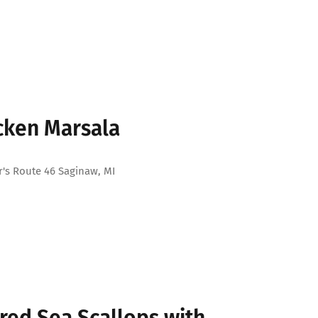
cken Marsala
's Route 46 Saginaw, MI