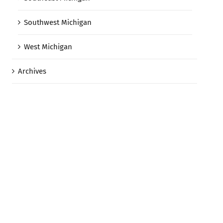
Southwest Michigan
West Michigan
Archives