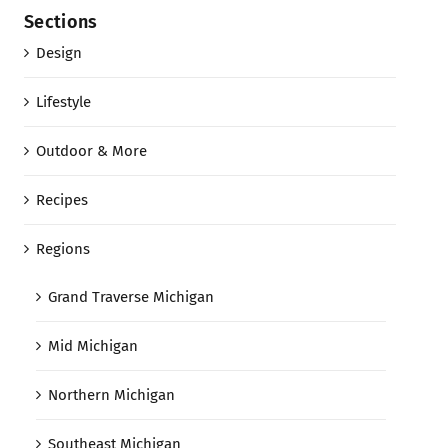
Sections
Design
Lifestyle
Outdoor & More
Recipes
Regions
Grand Traverse Michigan
Mid Michigan
Northern Michigan
Southeast Michigan